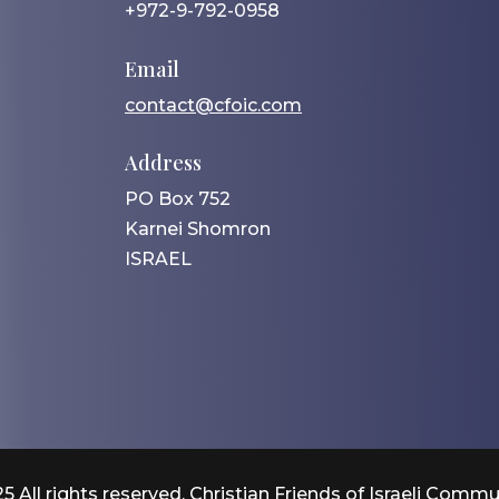
+972-9-792-0958
Email
contact@cfoic.com
Address
PO Box 752
Karnei Shomron
ISRAEL
5 All rights reserved. Christian Friends of Israeli Commu