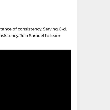
tance of consistency. Serving G-d,
nsistency. Join Shmuel to learn