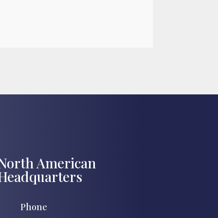

Jul 27, 2026
North American
Headquarters
Phone