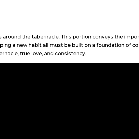
e around the tabernacle. This portion conveys the impor
ping a new habit all must be built on a foundation of co
ernacle, true love, and consistency.