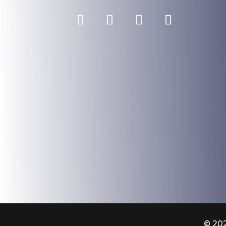
© 202