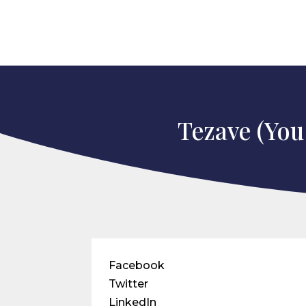
Tezave (You
Facebook
Twitter
LinkedIn