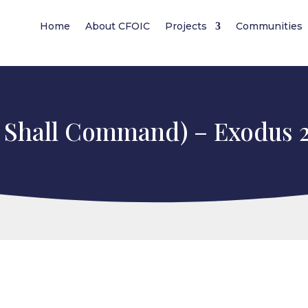
Home
About CFOIC
Projects
Communities
 Shall Command) – Exodus 2