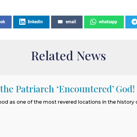
ook
linkedin
email
whatsapp
Related News
 the Patriarch ‘Encountered’ God!
ood as one of the most revered locations in the history o