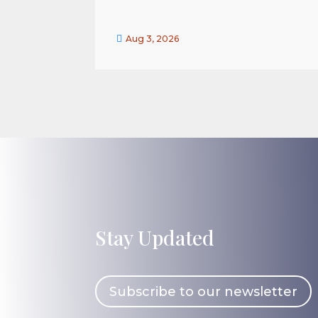

Aug 3, 2026
Stay Updated
Subscribe to our newsletter