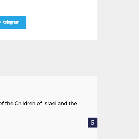
telegram
A Land 
f the Children of Israel and the
When we spea
hostages res
READ MOR