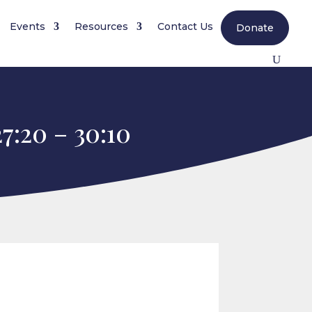
Events
Resources
Contact Us
Donate
7:20 – 30:10