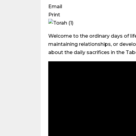
Email
Print
Welcome to the ordinary days of lif
maintaining relationships, or develo
about the daily sacrifices in the Tab