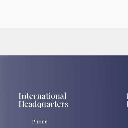
International
Headquarters
Phone