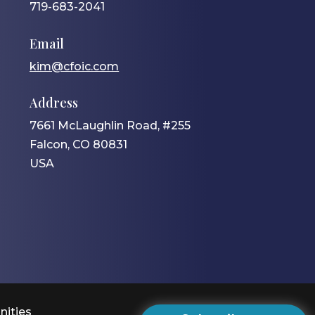
719-683-2041
Email
kim@cfoic.com
Address
7661 McLaughlin Road, #255
Falcon, CO 80831
USA
nities