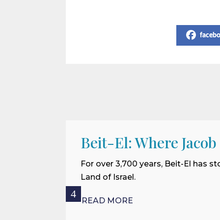
Share on Social Media
faceb
Beit-El: Where Jacob
For over 3,700 years, Beit-El has st
Land of Israel.
READ MORE