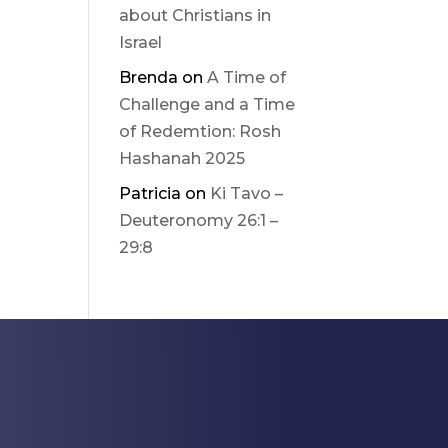
about Christians in
Israel
Brenda
on
A Time of
Challenge and a Time
of Redemtion: Rosh
Hashanah 2025
Patricia
on
Ki Tavo –
Deuteronomy 26:1 –
29:8