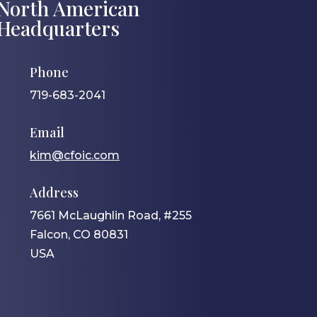
North American
Headquarters
Phone
719-683-2041
Email
kim@cfoic.com
Address
7661 McLaughlin Road, #255
Falcon, CO 80831
USA