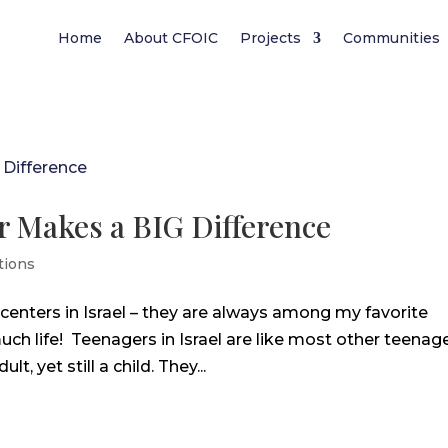
Home
About CFOIC
Projects
Communities
er Makes a BIG Difference
tions
 centers in Israel – they are always among my favorite
 much life! Teenagers in Israel are like most other teenag
 yet still a child. They...