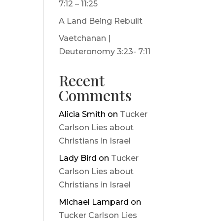
7:12 – 11:25
A Land Being Rebuilt
Vaetchanan |
Deuteronomy 3:23- 7:11
Recent
Comments
Alicia Smith
on
Tucker
Carlson Lies about
Christians in Israel
Lady Bird
on
Tucker
Carlson Lies about
Christians in Israel
Michael Lampard
on
Tucker Carlson Lies