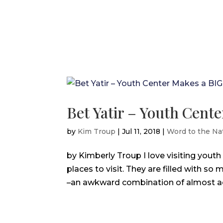
Bet Yatir – Youth Cent
by
Kim Troup
|
Jul 11, 2018
|
Word to the Na
by Kimberly Troup I love visiting youth
places to visit. They are filled with so
–an awkward combination of almost adult,