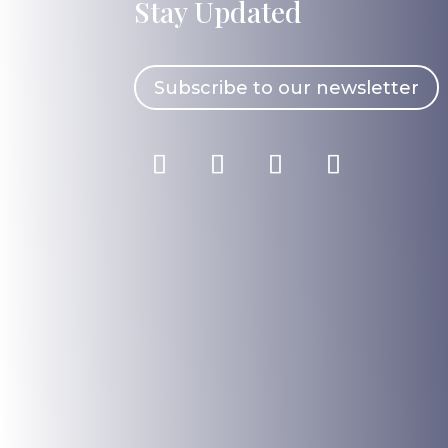
Stay Updated
Subscribe to our newsletter