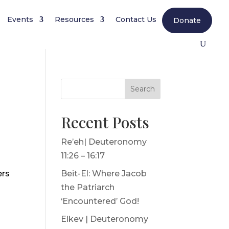
Events
Resources
Contact Us
Donate
Search
Recent Posts
Re’eh| Deuteronomy
11:26 – 16:17
ers
Beit-El: Where Jacob
the Patriarch
‘Encountered’ God!
Eikev | Deuteronomy