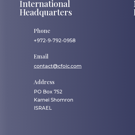
International
Headquarters
Phone
+972-9-792-0958
Email
contact@cfoic.com
Address
PO Box 752
Karnei Shomron
ISRAEL