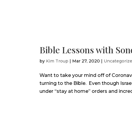
Bible Lessons with So
by
Kim Troup
|
Mar 27, 2020
|
Uncategoriz
Want to take your mind off of Coronavi
turning to the Bible. Even though Israe
under “stay at home” orders and incredi