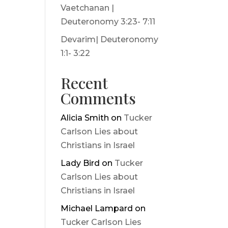
Vaetchanan |
Deuteronomy 3:23- 7:11
Devarim| Deuteronomy
1:1- 3:22
Recent
Comments
Alicia Smith
on
Tucker
Carlson Lies about
Christians in Israel
Lady Bird
on
Tucker
Carlson Lies about
Christians in Israel
Michael Lampard
on
Tucker Carlson Lies