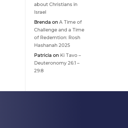
about Christians in
Israel
Brenda
on
A Time of
Challenge and a Time
of Redemtion: Rosh
Hashanah 2025
Patricia
on
Ki Tavo –
Deuteronomy 26:1 –
29:8