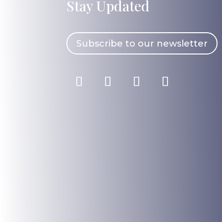
Stay Updated
Subscribe to our newsletter