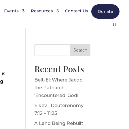
Events
Resources
Contact Us
Donate
Search
Recent Posts
 is
Beit-El: Where Jacob
ng
the Patriarch
‘Encountered’ God!
Eikev | Deuteronomy
7:12 – 11:25
A Land Being Rebuilt