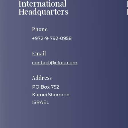
International
Headquarters
Phone
+972-9-792-0958
Email
contact@cfoic.com
Address
PO Box 752
Karnei Shomron
ISRAEL