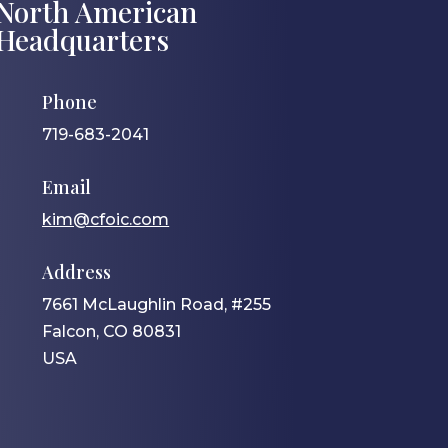
North American
Headquarters
Phone
719-683-2041
Email
kim@cfoic.com
Address
7661 McLaughlin Road, #255
Falcon, CO 80831
USA