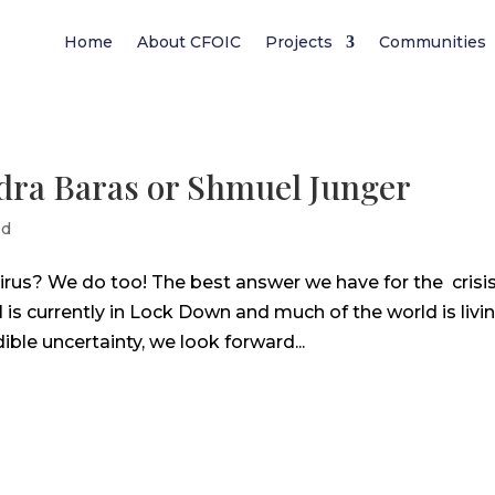
Home
About CFOIC
Projects
Communities
ndra Baras or Shmuel Junger
ed
rus? We do too! The best answer we have for the crisis
l is currently in Lock Down and much of the world is livi
ble uncertainty, we look forward...