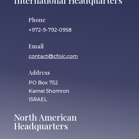
International Headquarters
Phone
+972-9-792-0958
Email
contact@cfoic.com
Address
PO Box 752
Karnei Shomron
ISRAEL
North American
Headquarters