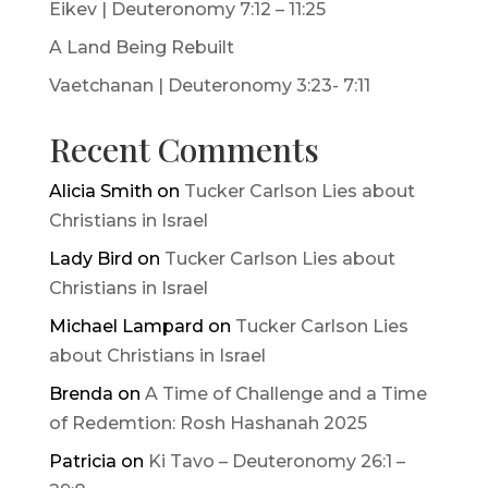
Eikev | Deuteronomy 7:12 – 11:25
A Land Being Rebuilt
Vaetchanan | Deuteronomy 3:23- 7:11
Recent Comments
Alicia Smith
on
Tucker Carlson Lies about
Christians in Israel
Lady Bird
on
Tucker Carlson Lies about
Christians in Israel
Michael Lampard
on
Tucker Carlson Lies
about Christians in Israel
Brenda
on
A Time of Challenge and a Time
of Redemtion: Rosh Hashanah 2025
Patricia
on
Ki Tavo – Deuteronomy 26:1 –