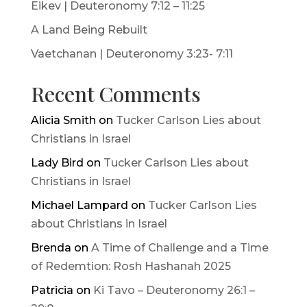
Eikev | Deuteronomy 7:12 – 11:25
A Land Being Rebuilt
Vaetchanan | Deuteronomy 3:23- 7:11
Recent Comments
Alicia Smith
on
Tucker Carlson Lies about
Christians in Israel
Lady Bird
on
Tucker Carlson Lies about
Christians in Israel
Michael Lampard
on
Tucker Carlson Lies
about Christians in Israel
Brenda
on
A Time of Challenge and a Time
of Redemtion: Rosh Hashanah 2025
Patricia
on
Ki Tavo – Deuteronomy 26:1 –