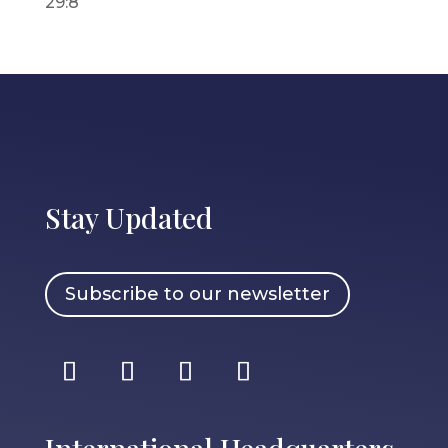
29:8
Stay Updated
Subscribe to our newsletter