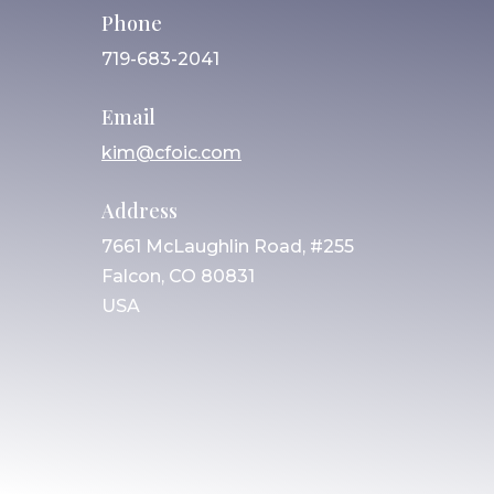
Phone
719-683-2041
Email
kim@cfoic.com
Address
7661 McLaughlin Road, #255
Falcon, CO 80831
USA