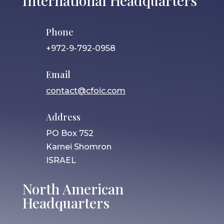
International Headquarters
Phone
+972-9-792-0958
Email
contact@cfoic.com
Address
PO Box 752
Karnei Shomron
ISRAEL
North American
Headquarters