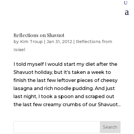
Reflections on Shavuot
by
Kim Troup
|
Jan 31, 2012
|
Reflections from
Israel
I told myself I would start my diet after the
Shavuot holiday, but it’s taken a week to
finish the last few leftover pieces of cheesy
lasagna and rich noodle pudding. And just
last night, I took a spoon and scraped out
the last few creamy crumbs of our Shavuot...
Search