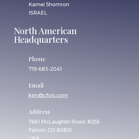
Karnei Shomron
ISRAEL
North American
Headquarters
Phone
719-683-2041
Email
kim@cfoic.com
Address
7661 McLaughlin Road, #255
Falcon, CO 80831
USA