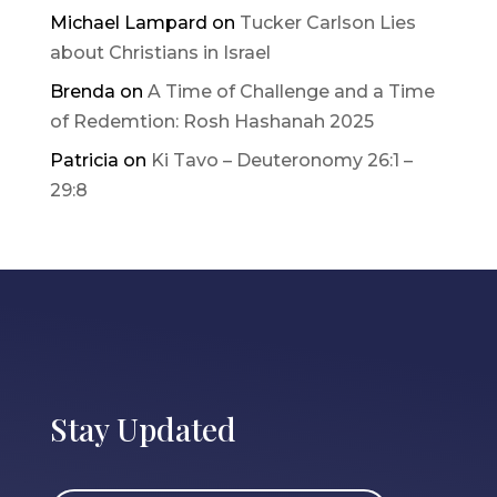
Michael Lampard
on
Tucker Carlson Lies
about Christians in Israel
Brenda
on
A Time of Challenge and a Time
of Redemtion: Rosh Hashanah 2025
Patricia
on
Ki Tavo – Deuteronomy 26:1 –
29:8
Stay Updated