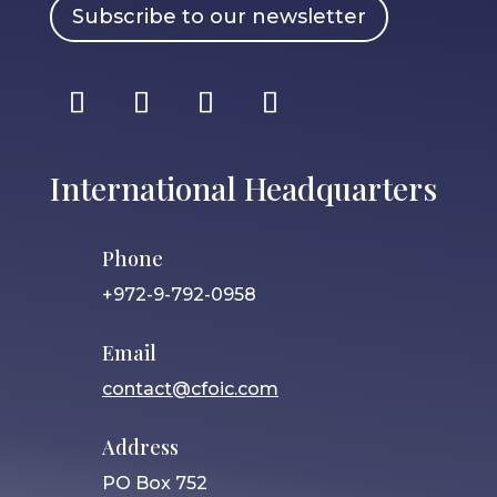
Subscribe to our newsletter
International Headquarters
Phone
+972-9-792-0958
Email
contact@cfoic.com
Address
PO Box 752