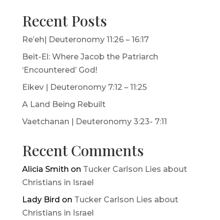
Recent Posts
Re’eh| Deuteronomy 11:26 – 16:17
Beit-El: Where Jacob the Patriarch
‘Encountered’ God!
Eikev | Deuteronomy 7:12 – 11:25
A Land Being Rebuilt
Vaetchanan | Deuteronomy 3:23- 7:11
Recent Comments
Alicia Smith
on
Tucker Carlson Lies about
Christians in Israel
Lady Bird
on
Tucker Carlson Lies about
Christians in Israel