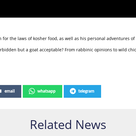
for the laws of kosher food, as well as his personal adventures of 
rbidden but a goat acceptable? From rabbinic opinions to wild chi
email
whatsapp
telegram
Related News