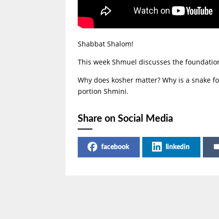
Shabbat Shalom!
This week Shmuel discusses the foundation 
Why does kosher matter? Why is a snake fo
portion Shmini.
Share on Social Media
facebook
linkedin