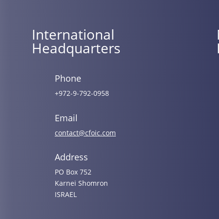
International
Headquarters
Phone
+972-9-792-0958
Email
contact@cfoic.com
Address
PO Box 752
Karnei Shomron
ISRAEL