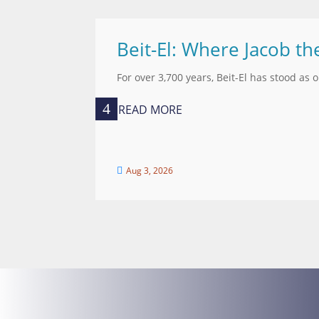
Beit-El: Where Jacob th
For over 3,700 years, Beit-El has stood as 
READ MORE
Aug 3, 2026
