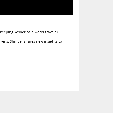
keeping kosher as a world traveler.
ckens, Shmuel shares new insights to