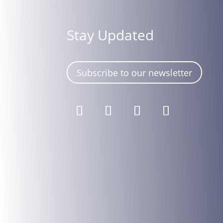
Stay Updated
Subscribe to our newsletter