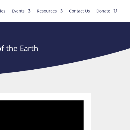
ies
Events
Resources
Contact Us
Donate
f the Earth