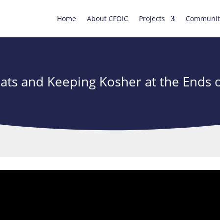
Home
About CFOIC
Projects
Communit
ats and Keeping Kosher at the Ends o