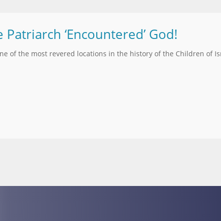
e Patriarch ‘Encountered’ God!
one of the most revered locations in the history of the Children of Is