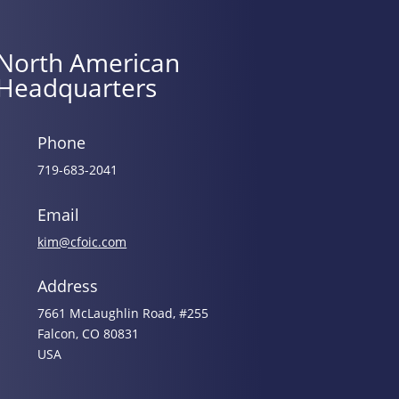
North American
Headquarters
Phone
719-683-2041
Email
kim@cfoic.com
Address
7661 McLaughlin Road, #255
Falcon, CO 80831
USA