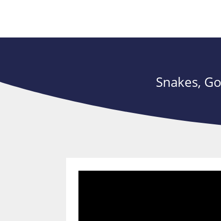
Snakes, Go