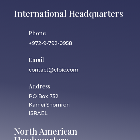
International Headquarters
Phone
+972-9-792-0958
Email
contact@cfoic.com
Address
PO Box 752
Karnei Shomron
ISRAEL
North American
Headquarters