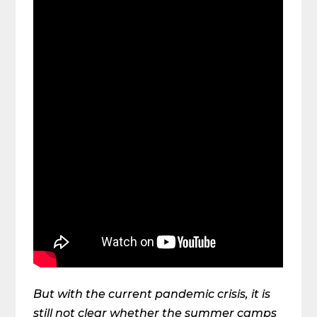
But with the current pandemic crisis, it is
still not clear whether the summer camps