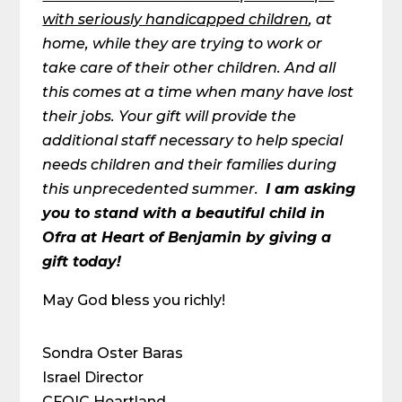
with seriously handicapped children
, at
home, while they are trying to work or
take care of their other children. And all
this comes at a time when many have lost
their jobs. Your gift will provide the
additional staff necessary to help special
needs children and their families during
this unprecedented summer.
I am asking
you to stand with a beautiful child in
Ofra at Heart of Benjamin by giving a
gift today!
May God bless you richly!
Sondra Oster Baras
Israel Director
CFOIC Heartland