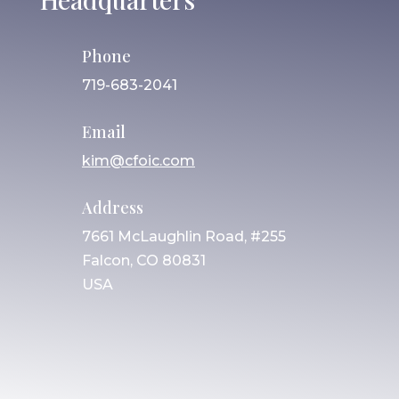
Phone
719-683-2041
Email
kim@cfoic.com
Address
7661 McLaughlin Road, #255
Falcon, CO 80831
USA