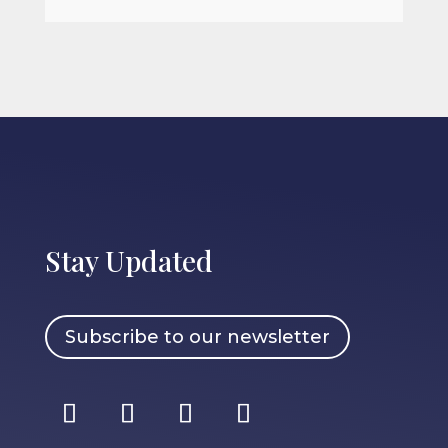
Stay Updated
Subscribe to our newsletter