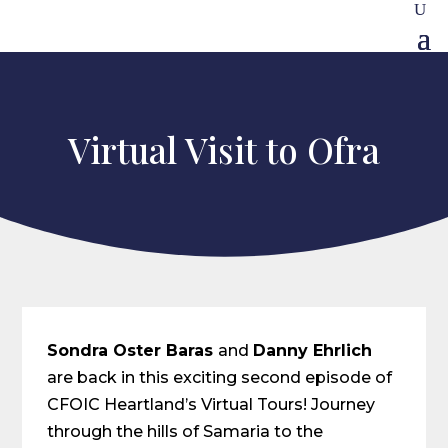
Virtual Visit to Ofra
Sondra Oster Baras
and
Danny Ehrlich
are back in this exciting second episode of
CFOIC Heartland’s Virtual Tours! Journey
through the hills of Samaria to the