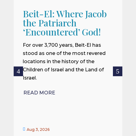
Beit-El: Where Jacob
A
the Patriarch
W
‘Encountered’ God!
I
m
For over 3,700 years, Beit-El has
i
stood as one of the most revered
o
locations in the history of the
ce
Children of Israel and the Land of
Israel.
R
READ MORE


Aug 3, 2026