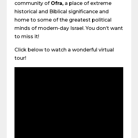
community of
Ofra,
a place of extreme
historical and Biblical significance and
home to some of the greatest political
minds of modern-day Israel. You don’t want
to miss it!
Click below to watch a wonderful virtual
tour!