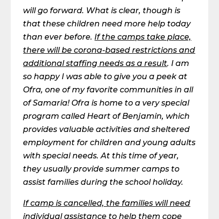
will go forward. What is clear, though is
that these children need more help today
than ever before.
If the camps take place,
there will be corona-based restrictions and
additional staffing needs as a result
.
I am
so happy I was able to give you a peek at
Ofra, one of my favorite communities in all
of Samaria! Ofra is home to a very special
program called Heart of Benjamin, which
provides valuable activities and sheltered
employment for children and young adults
with special needs. At this time of year,
they usually provide summer camps to
assist families during the school holiday.
If camp is cancelled, the families will need
individual assistance to help them cope