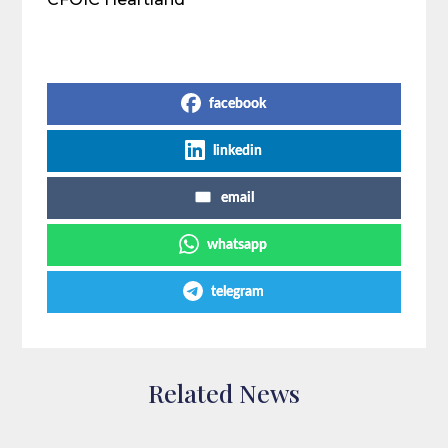
Share on Social Media
facebook
linkedin
email
whatsapp
telegram
Related News