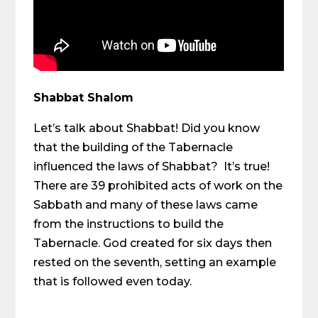
Shabbat Shalom
Let’s talk about Shabbat! Did you know
that the building of the Tabernacle
influenced the laws of Shabbat? It’s true!
There are 39 prohibited acts of work on the
Sabbath and many of these laws came
from the instructions to build the
Tabernacle. God created for six days then
rested on the seventh, setting an example
that is followed even today.