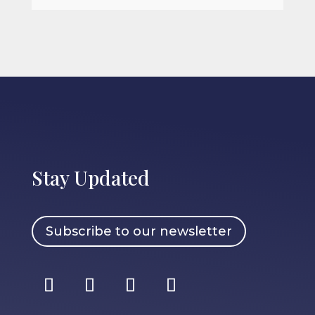
Stay Updated
Subscribe to our newsletter