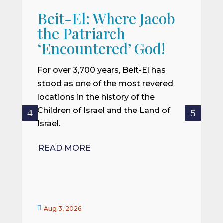
Beit-El: Where Jacob
A
the Patriarch
W
‘Encountered’ God!
I
m
For over 3,700 years, Beit-El has
i
stood as one of the most revered
o
locations in the history of the
ce
Children of Israel and the Land of
Israel.
R
READ MORE


Aug 3, 2026