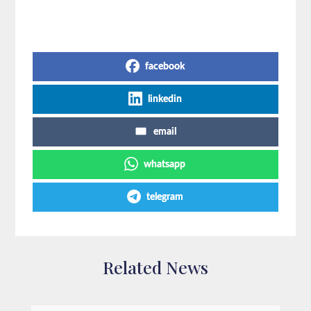
Share on Social Media
facebook
linkedin
email
whatsapp
telegram
Related News