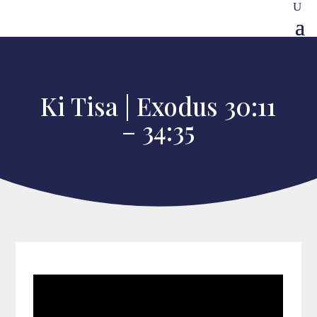
Ki Tisa | Exodus 30:11
– 34:35