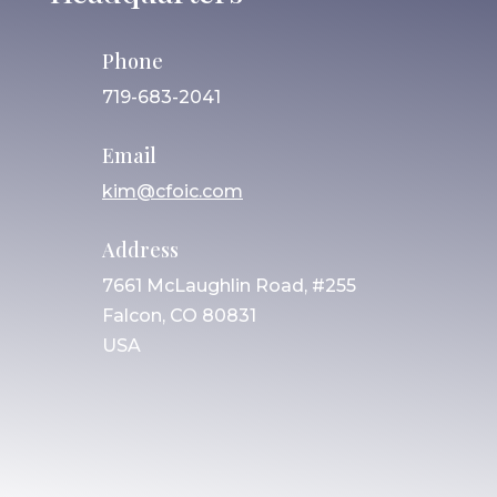
Phone
719-683-2041
Email
kim@cfoic.com
Address
7661 McLaughlin Road, #255
Falcon, CO 80831
USA