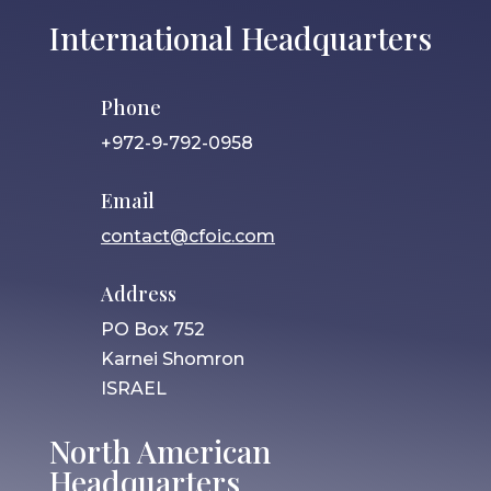
International Headquarters
Phone
+972-9-792-0958
Email
contact@cfoic.com
Address
PO Box 752
Karnei Shomron
ISRAEL
North American
Headquarters