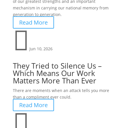
of our greatest strengths and an important
mechanism in carrying our national memory from
generation to generation.
Read More

Jun 10, 2026
They Tried to Silence Us –
Which Means Our Work
Matters More Than Ever
There are moments when an attack tells you more
than a compliment ever could.
Read More
