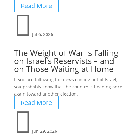
Read More

Jul 6, 2026
The Weight of War Is Falling
on Israel’s Reservists – and
on Those Waiting at Home
If you are following the news coming out of Israel,
you probably know that the country is heading once
again toward another election.
Read More

Jun 29, 2026