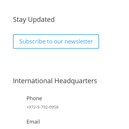
Stay Updated
Subscribe to our newsletter
International Headquarters
Phone
+972-9-792-0958
Email