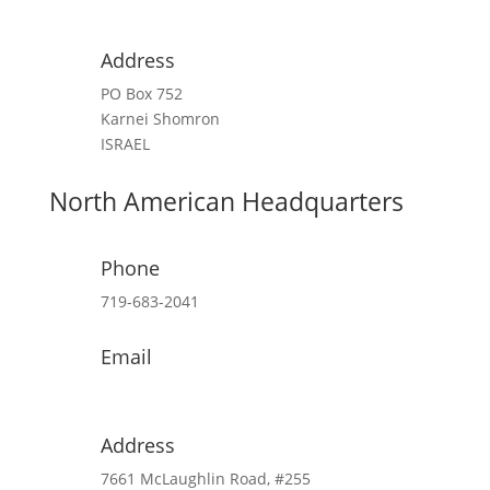
contact@cfoic.com
Address
PO Box 752
Karnei Shomron
ISRAEL
North American Headquarters
Phone
719-683-2041
Email
kim@cfoic.com
Address
7661 McLaughlin Road, #255