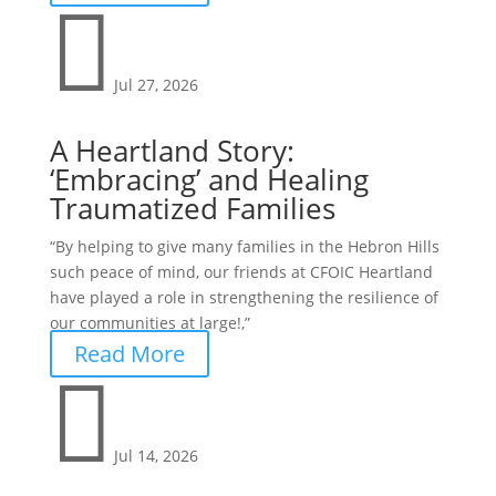

Jul 27, 2026
A Heartland Story:
‘Embracing’ and Healing
Traumatized Families
“By helping to give many families in the Hebron Hills
such peace of mind, our friends at CFOIC Heartland
have played a role in strengthening the resilience of
our communities at large!,”
Read More

Jul 14, 2026