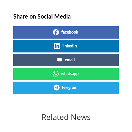
Share on Social Media
facebook
linkedin
email
whatsapp
telegram
Related News