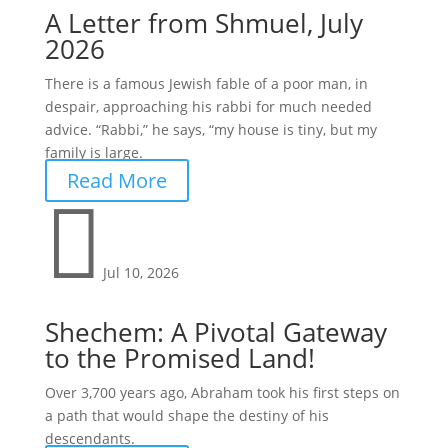
A Letter from Shmuel, July
2026
There is a famous Jewish fable of a poor man, in
despair, approaching his rabbi for much needed
advice. “Rabbi,” he says, “my house is tiny, but my
family is large.
Read More

Jul 10, 2026
Shechem: A Pivotal Gateway
to the Promised Land!
Over 3,700 years ago, Abraham took his first steps on
a path that would shape the destiny of his
descendants.