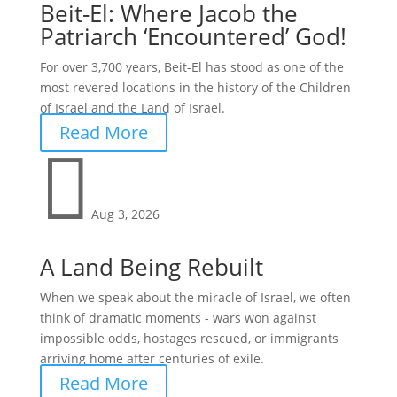
Beit-El: Where Jacob the
Patriarch ‘Encountered’ God!
For over 3,700 years, Beit-El has stood as one of the
most revered locations in the history of the Children
of Israel and the Land of Israel.
Read More

Aug 3, 2026
A Land Being Rebuilt
When we speak about the miracle of Israel, we often
think of dramatic moments - wars won against
impossible odds, hostages rescued, or immigrants
arriving home after centuries of exile.
Read More