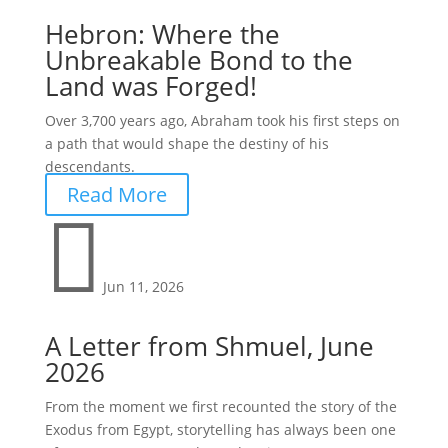
Hebron: Where the
Unbreakable Bond to the
Land was Forged!
Over 3,700 years ago, Abraham took his first steps on
a path that would shape the destiny of his
descendants.
Read More

Jun 11, 2026
A Letter from Shmuel, June
2026
From the moment we first recounted the story of the
Exodus from Egypt, storytelling has always been one