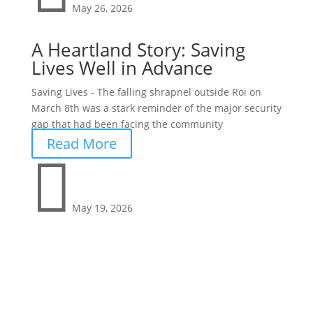
May 26, 2026
A Heartland Story: Saving
Lives Well in Advance
Saving Lives - The falling shrapnel outside Roi on
March 8th was a stark reminder of the major security
gap that had been facing the community
Read More

May 19, 2026