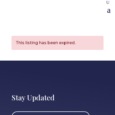
This listing has been expired.
Stay Updated