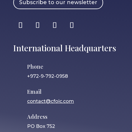
Subscribe to our newsletter
International Headquarters
Phone
+972-9-792-0958
Email
contact@cfoic.com
Address
PO Box 752