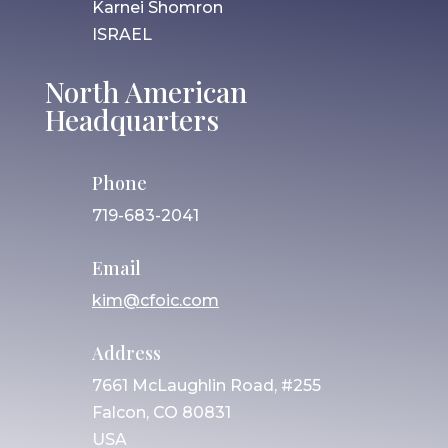
Karnei Shomron
ISRAEL
North American
Headquarters
Phone
719-683-2041
Email
kim@cfoic.com
Address
7661 McLaughlin Road, #255
Falcon, CO 80831
USA