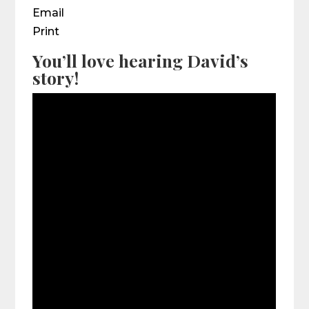
Email
Print
You’ll love hearing David’s
story!