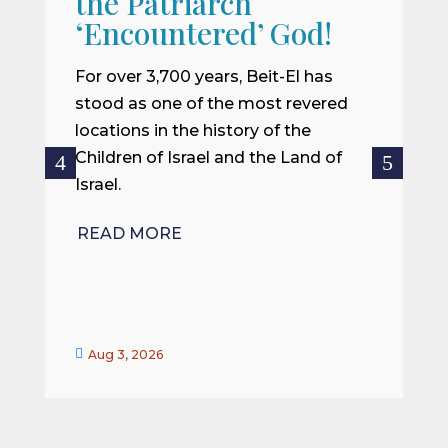
the Patriarch
W
‘Encountered’ God!
I
m
For over 3,700 years, Beit-El has
i
stood as one of the most revered
o
locations in the history of the
ce
Children of Israel and the Land of
Israel.
R
READ MORE


Aug 3, 2026