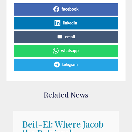
facebook
linkedin
email
whatsapp
telegram
Related News
Beit-El: Where Jacob
A