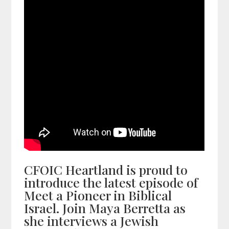
CFOIC Heartland is proud to
introduce the latest episode of
Meet a Pioneer in Biblical
Israel. Join Maya Berretta as
she interviews a Jewish