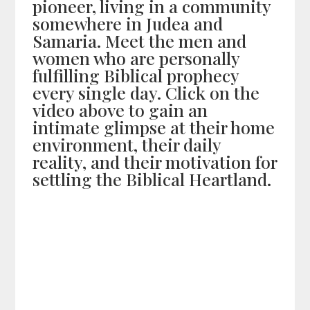
pioneer, living in a community
somewhere in Judea and
Samaria. Meet the men and
women who are personally
fulfilling Biblical prophecy
every single day. Click on the
video above to gain an
intimate glimpse at their home
environment, their daily
reality, and their motivation for
settling the Biblical Heartland.
Share on Social Media