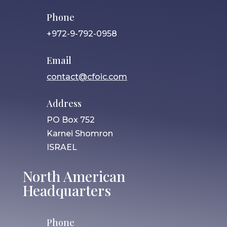
Phone
+972-9-792-0958
Email
contact@cfoic.com
Address
PO Box 752
Karnei Shomron
ISRAEL
North American
Headquarters
Phone