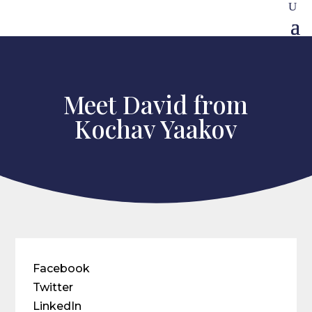
Meet David from
Kochav Yaakov
Facebook
Twitter
LinkedIn