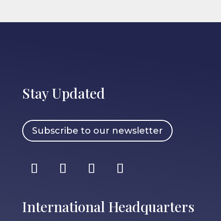
Stay Updated
Subscribe to our newsletter
International Headquarters