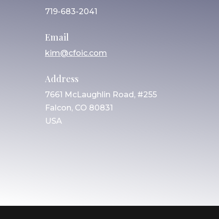
719-683-2041
Email
kim@cfoic.com
Address
7661 McLaughlin Road, #255
Falcon, CO 80831
USA