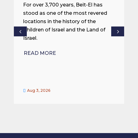
m
For over 3,700 years, Beit-El has
i
stood as one of the most revered
o
locations in the history of the
ce
Children of Israel and the Land of
Israel.
R
READ MORE
Aug 3, 2026

