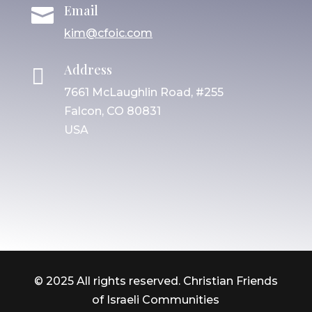
Email

kim@cfoic.com
Address

7661 McLaughlin Road, #255
Falcon, CO 80831
USA
© 2025 All rights reserved. Christian Friends
of Israeli Communities