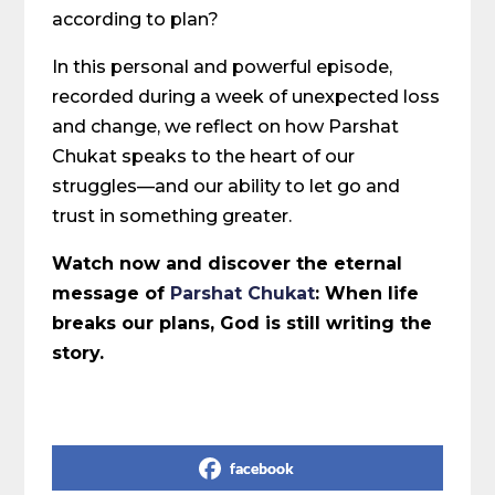
according to plan?
In this personal and powerful episode,
recorded during a week of unexpected loss
and change, we reflect on how Parshat
Chukat speaks to the heart of our
struggles—and our ability to let go and
trust in something greater.
Watch now and discover the eternal
message of
Parshat Chukat
: When life
breaks our plans, God is still writing the
story.
Share on Social Media
facebook