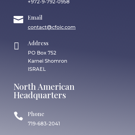
+972-9-792-0958
Email

contact@cfoic.com
Address

PO Box 752
Karnei Shomron
ISRAEL
North American
Headquarters
Phone

719-683-2041