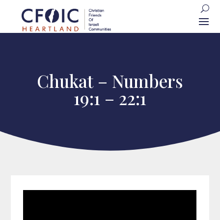
Chukat – Numbers
19:1 – 22:1