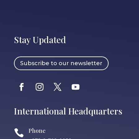
Stay Updated
Subscribe to our newsletter
International Headquarters
Phone
