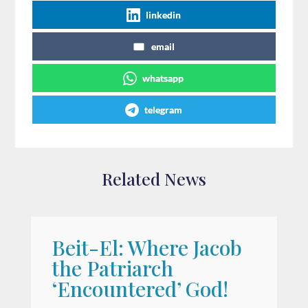
linkedin
email
whatsapp
telegram
Related News
Beit-El: Where Jacob
A
the Patriarch
W
‘Encountered’ God!
I