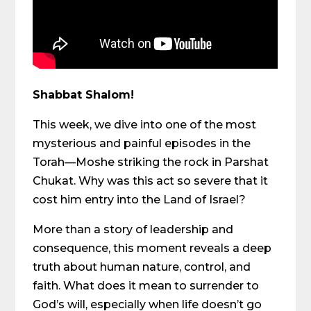
Shabbat Shalom!
This week, we dive into one of the most
mysterious and painful episodes in the
Torah—Moshe striking the rock in Parshat
Chukat. Why was this act so severe that it
cost him entry into the Land of Israel?
More than a story of leadership and
consequence, this moment reveals a deep
truth about human nature, control, and
faith. What does it mean to surrender to
God’s will, especially when life doesn’t go