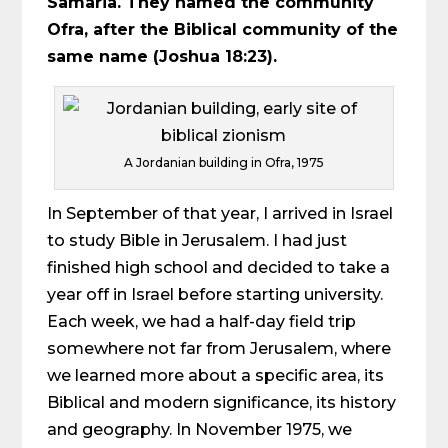
Samaria. They named the community
Ofra, after the Biblical community of the
same name (Joshua 18:23).
A Jordanian building in Ofra, 1975
In September of that year, I arrived in Israel
to study Bible in Jerusalem. I had just
finished high school and decided to take a
year off in Israel before starting university.
Each week, we had a half-day field trip
somewhere not far from Jerusalem, where
we learned more about a specific area, its
Biblical and modern significance, its history
and geography. In November 1975, we