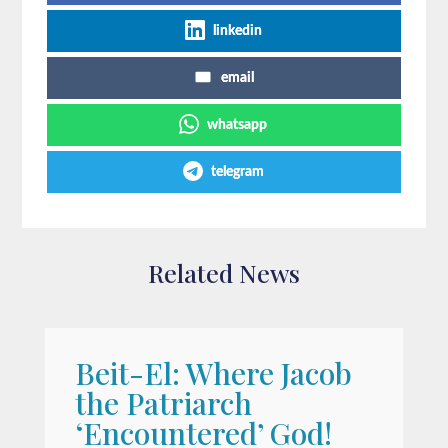
linkedin
email
whatsapp
telegram
Related News
Beit-El: Where Jacob
A
the Patriarch
W
‘Encountered’ God!
I