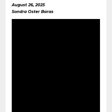
August 26, 2025
Sondra Oster Baras