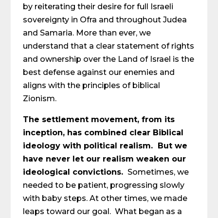
by reiterating their desire for full Israeli
sovereignty in Ofra and throughout Judea
and Samaria. More than ever, we
understand that a clear statement of rights
and ownership over the Land of Israel is the
best defense against our enemies and
aligns with the principles of biblical
Zionism.
The settlement movement, from its
inception, has combined clear Biblical
ideology with political realism. But we
have never let our realism weaken our
ideological convictions.
Sometimes, we
needed to be patient, progressing slowly
with baby steps. At other times, we made
leaps toward our goal. What began as a