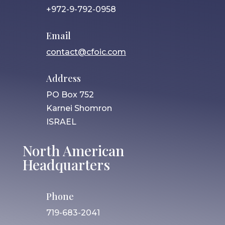
+972-9-792-0958
Email
contact@cfoic.com
Address
PO Box 752
Karnei Shomron
ISRAEL
North American
Headquarters
Phone
719-683-2041