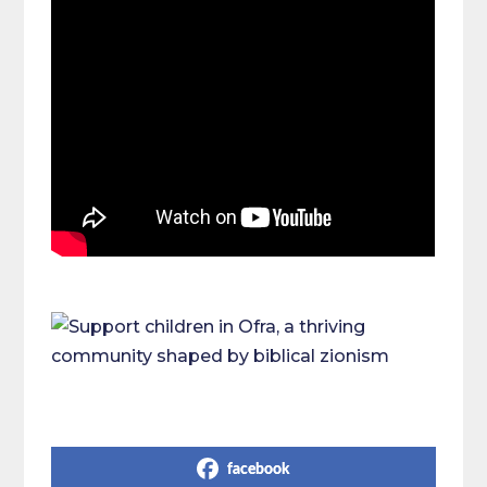
Share on Social Media
facebook