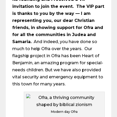
invitation to join the event. The VIP part
is thanks to you by the way — I am
representing you, our dear Christian
friends, in showing support for Ofra and
for all the communities in Judea and
Samaria.
And indeed, you have done so
much to help Ofra over the years. Our
flagship project in Ofra has been Heart of
Benjamin, an amazing program for special-
needs children. But we have also provided
vital security and emergency equipment to
this town for many years.
Modern day Ofra