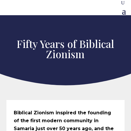
Fifty Years of Biblical
Zionism
Biblical Zionism inspired the founding
of the first modern community in
Samaria just over 50 years ago, and the