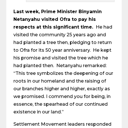
Last week, Prime Minister Binyamin
Netanyahu visited Ofra to pay his
respects at this significant time.
He had
visited the community 25 years ago and
had planted a tree then, pledging to return
to Ofra for its 50 year anniversary. He kept
his promise and visited the tree which he
had planted then. Netanyahu remarked:
“This tree symbolizes the deepening of our
roots in our homeland and the raising of
our branches higher and higher, exactly as
we promised. I commend you for being, in
essence, the spearhead of our continued
existence in our land.”
Settlement Movement leaders responded