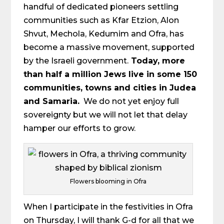
handful of dedicated pioneers settling
communities such as Kfar Etzion, Alon
Shvut, Mechola, Kedumim and Ofra, has
become a massive movement, supported
by the Israeli government.
Today, more
than half a million Jews live in some 150
communities, towns and cities in Judea
and Samaria.
We do not yet enjoy full
sovereignty but we will not let that delay
hamper our efforts to grow.
Flowers blooming in Ofra
When I participate in the festivities in Ofra
on Thursday, I will thank G-d for all that we