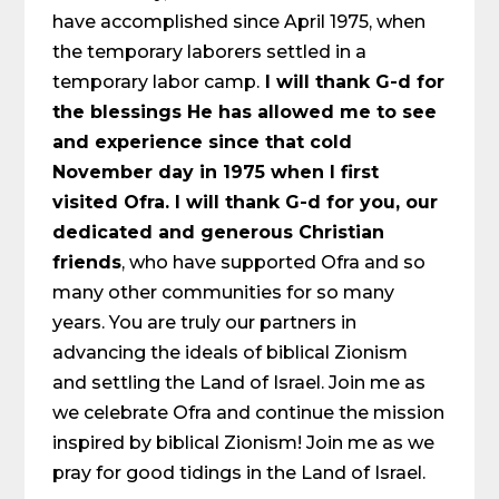
have accomplished since April 1975, when
the temporary laborers settled in a
temporary labor camp.
I will thank G-d for
the blessings He has allowed me to see
and experience since that cold
November day in 1975 when I first
visited Ofra. I will thank G-d for you, our
dedicated and generous Christian
friends
, who have supported Ofra and so
many other communities for so many
years. You are truly our partners in
advancing the ideals of biblical Zionism
and settling the Land of Israel. Join me as
we celebrate Ofra and continue the mission
inspired by biblical Zionism! Join me as we
pray for good tidings in the Land of Israel.