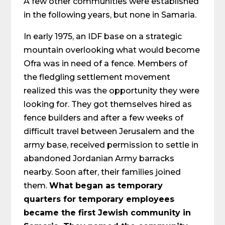
A few other communities were established
in the following years, but none in Samaria.
In early 1975, an IDF base on a strategic
mountain overlooking what would become
Ofra was in need of a fence. Members of
the fledgling settlement movement
realized this was the opportunity they were
looking for. They got themselves hired as
fence builders and after a few weeks of
difficult travel between Jerusalem and the
army base, received permission to settle in
abandoned Jordanian Army barracks
nearby. Soon after, their families joined
them.
What began as temporary
quarters for temporary employees
became the first Jewish community in