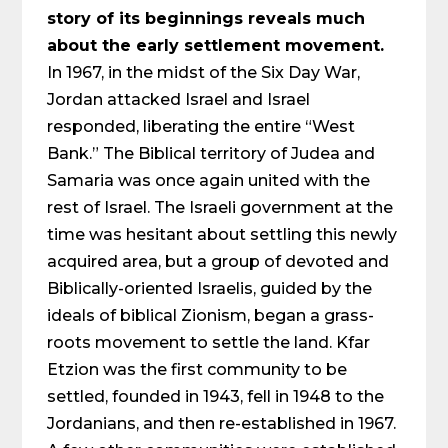
story of its beginnings reveals much
about the early settlement movement.
In 1967, in the midst of the Six Day War,
Jordan attacked Israel and Israel
responded, liberating the entire “West
Bank.” The Biblical territory of Judea and
Samaria was once again united with the
rest of Israel. The Israeli government at the
time was hesitant about settling this newly
acquired area, but a group of devoted and
Biblically-oriented Israelis, guided by the
ideals of biblical Zionism, began a grass-
roots movement to settle the land. Kfar
Etzion was the first community to be
settled, founded in 1943, fell in 1948 to the
Jordanians, and then re-established in 1967.