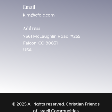
Email
kim@cfoic.com
Address
7661 McLaughlin Road, #255
Falcon, CO 80831
USA
© 2025 All rights reserved. Christian Friends
of Israeli Communities