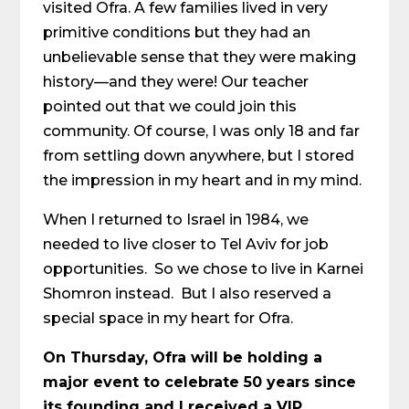
visited Ofra. A few families lived in very
primitive conditions but they had an
unbelievable sense that they were making
history—and they were! Our teacher
pointed out that we could join this
community. Of course, I was only 18 and far
from settling down anywhere, but I stored
the impression in my heart and in my mind.
When I returned to Israel in 1984, we
needed to live closer to Tel Aviv for job
opportunities. So we chose to live in Karnei
Shomron instead. But I also reserved a
special space in my heart for Ofra.
On Thursday, Ofra will be holding a
major event to celebrate 50 years since
its founding and I received a VIP