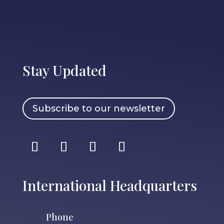
Stay Updated
Subscribe to our newsletter
International Headquarters
Phone