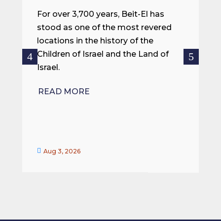
m
For over 3,700 years, Beit-El has
i
stood as one of the most revered
o
locations in the history of the
ce
Children of Israel and the Land of
Israel.
R
READ MORE


Aug 3, 2026