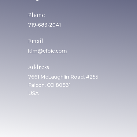
Phone
719-683-2041
Email
kim@cfoic.com
Address
7661 McLaughlin Road, #255
Falcon, CO 80831
USA