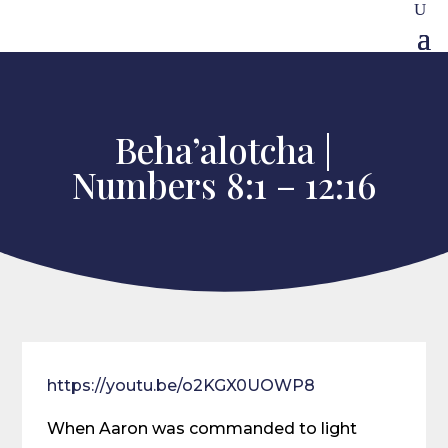
Beha’alotcha |
Numbers 8:1 – 12:16
https://youtu.be/o2KGX0UOWP8
When Aaron was commanded to light