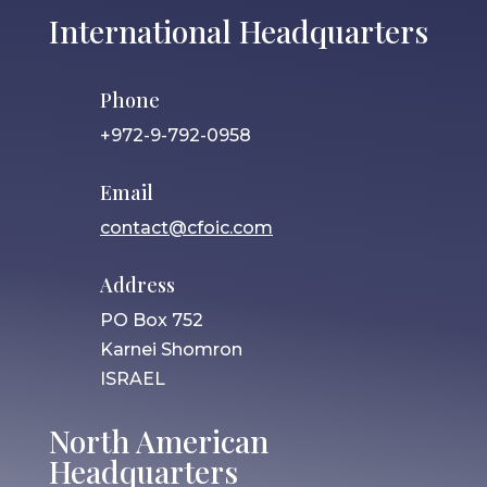
International Headquarters
Phone
+972-9-792-0958
Email
contact@cfoic.com
Address
PO Box 752
Karnei Shomron
ISRAEL
North American
Headquarters