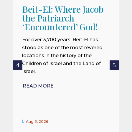
Beit-El: Where Jacob
A
the Patriarch
W
‘Encountered’ God!
I
m
For over 3,700 years, Beit-El has
i
stood as one of the most revered
o
locations in the history of the
ce
Children of Israel and the Land of
Israel.
R
READ MORE


Aug 3, 2026