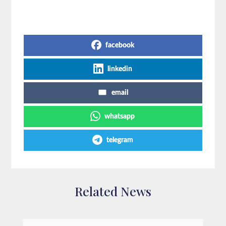
Share on Social Media
facebook
linkedin
email
whatsapp
telegram
Related News