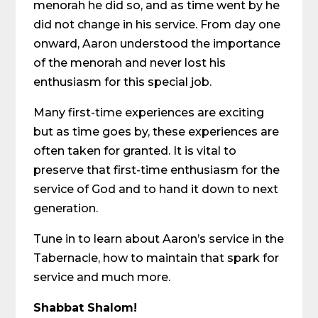
menorah he did so, and as time went by he
did not change in his service. From day one
onward, Aaron understood the importance
of the menorah and never lost his
enthusiasm for this special job.
Many first-time experiences are exciting
but as time goes by, these experiences are
often taken for granted. It is vital to
preserve that first-time enthusiasm for the
service of God and to hand it down to next
generation.
Tune in to learn about Aaron’s service in the
Tabernacle, how to maintain that spark for
service and much more.
Shabbat Shalom!