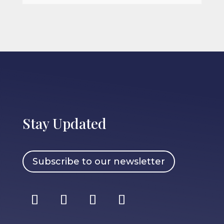
Stay Updated
Subscribe to our newsletter