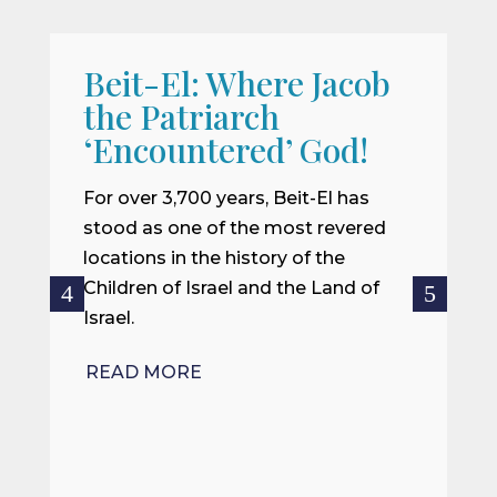
Beit-El: Where Jacob
A
the Patriarch
W
‘Encountered’ God!
I
m
For over 3,700 years, Beit-El has
i
stood as one of the most revered
o
locations in the history of the
ce
Children of Israel and the Land of
Israel.
R
READ MORE