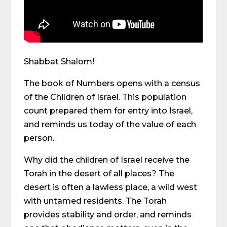
Shabbat Shalom!
The book of Numbers opens with a census
of the Children of Israel. This population
count prepared them for entry into Israel,
and reminds us today of the value of each
person.
Why did the children of Israel receive the
Torah in the desert of all places? The
desert is often a lawless place, a wild west
with untamed residents. The Torah
provides stability and order, and reminds