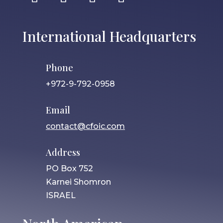
International Headquarters
Phone
+972-9-792-0958
Email
contact@cfoic.com
Address
PO Box 752
Karnei Shomron
ISRAEL