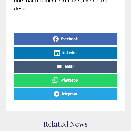
one that obedience matters, even in the
desert.
Share on Social Media
facebook
linkedin
email
whatsapp
telegram
Related News