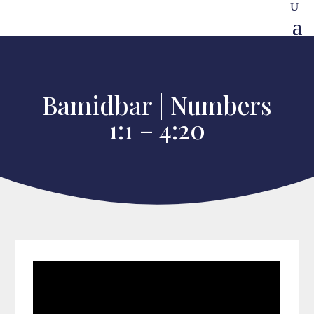
Bamidbar | Numbers
1:1 – 4:20