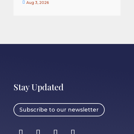


Aug 3, 2026
Stay Updated
Subscribe to our newsletter