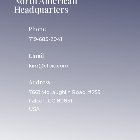
North American
Headquarters
Phone
719-683-2041
Email
kim@cfoic.com
Address
7661 McLaughlin Road, #255
Falcon, CO 80831
USA