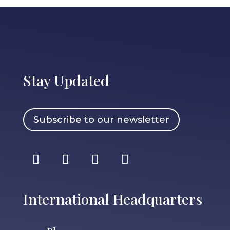
Stay Updated
Subscribe to our newsletter
International Headquarters