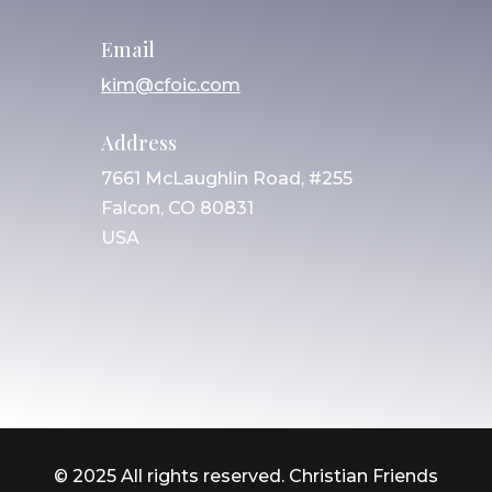
Email
kim@cfoic.com
Address
7661 McLaughlin Road, #255
Falcon, CO 80831
USA
© 2025 All rights reserved. Christian Friends