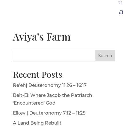
Aviya’s Farm
Search
Recent Posts
Re’eh| Deuteronomy 11:26 – 16:17
Beit-El: Where Jacob the Patriarch
‘Encountered’ God!
Eikev | Deuteronomy 7:12 – 11:25
A Land Being Rebuilt