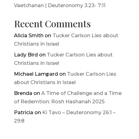
Vaetchanan | Deuteronomy 3:23- 7:11
Recent Comments
Alicia Smith
on
Tucker Carlson Lies about
Christians in Israel
Lady Bird
on
Tucker Carlson Lies about
Christians in Israel
Michael Lampard
on
Tucker Carlson Lies
about Christians in Israel
Brenda
on
A Time of Challenge and a Time
of Redemtion: Rosh Hashanah 2025
Patricia
on
Ki Tavo – Deuteronomy 26:1 –
29:8