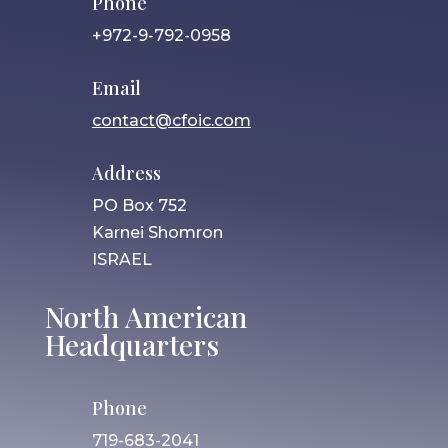
Phone
+972-9-792-0958
Email
contact@cfoic.com
Address
PO Box 752
Karnei Shomron
ISRAEL
North American
Headquarters
Phone
719-683-2041