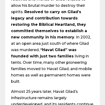
allow his brutal murder to destroy their
spirits.
Resolved to carry on Gilad’s
legacy and contribution towards
restoring the Biblical Heartland, they
committed themselves to establish a
new community in his memory
. In 2002,
at an open area just south of where Gilad
was murdered,
“Havat Gilad” was
founded with just two families
living in
tents. Over time, many other pioneering
families moved to Havat Gilad, and mobile
homes as well as permanent homes were
built.
Almost 25 years later, Havat Gilad’s
infrastructure remains largely
underdeveloped, and its residents continue