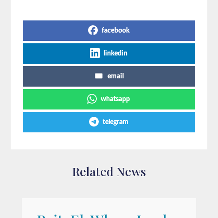
Share on Social Media
facebook
linkedin
email
whatsapp
telegram
Related News