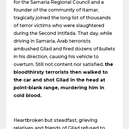
for the Samaria Regional Council and a
founder of the community of Itamar,
tragically joined the long list of thousands
of terror victims who were slaughtered
during the Second Intifada. That day, while
driving in Samaria, Arab terrorists
ambushed Gilad and fired dozens of bullets
in his direction, causing his vehicle to
overturn. Still not content nor satisfied,
the
bloodthirsty terrorists then walked to
the car and shot Gilad in the head at
point-blank range, murdering him in
cold blood.
Heartbroken but steadfast, grieving
relatives and friends of Gilad refused to