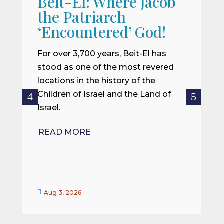
Beit-El: Where Jacob
A
the Patriarch
W
‘Encountered’ God!
I
m
For over 3,700 years, Beit-El has
i
stood as one of the most revered
o
locations in the history of the
ce
Children of Israel and the Land of
Israel.
R
READ MORE


Aug 3, 2026