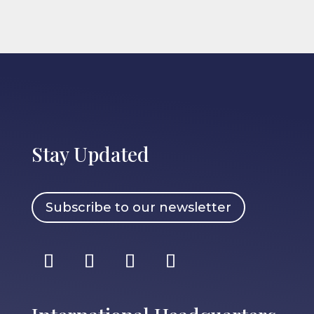
Stay Updated
Subscribe to our newsletter