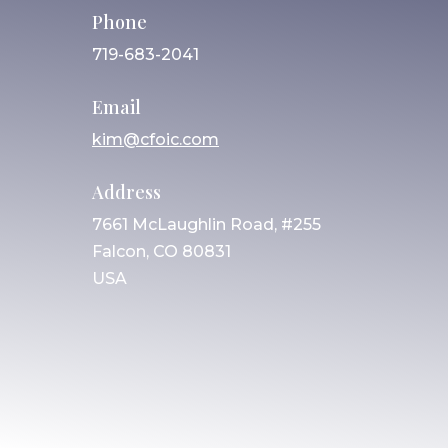
Phone
719-683-2041
Email
kim@cfoic.com
Address
7661 McLaughlin Road, #255
Falcon, CO 80831
USA