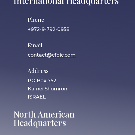
International Headquarters
Phone
+972-9-792-0958
Email
contact@cfoic.com
Address
PO Box 752
Karnei Shomron
ISRAEL
North American
Headquarters