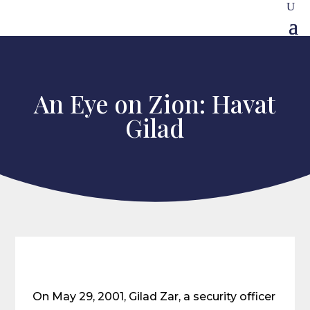
An Eye on Zion: Havat
Gilad
On May 29, 2001, Gilad Zar, a security officer