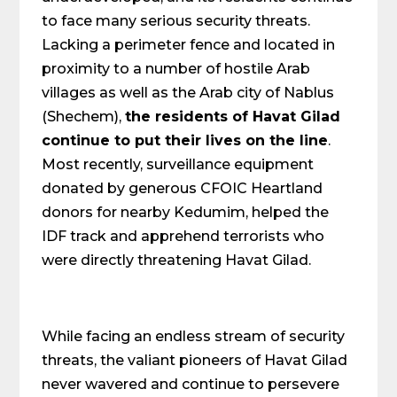
to face many serious security threats.
Lacking a perimeter fence and located in
proximity to a number of hostile Arab
villages as well as the Arab city of Nablus
(Shechem),
the residents of Havat Gilad
continue to put their lives on the line
.
Most recently, surveillance equipment
donated by generous CFOIC Heartland
donors for nearby Kedumim, helped the
IDF track and apprehend terrorists who
were directly threatening Havat Gilad.
While facing an endless stream of security
threats, the valiant pioneers of Havat Gilad
never wavered and continue to persevere