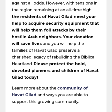
against all odds. However, with tensions in
the region remaining at an all-time high,
the residents of Havat Gilad need your
help to acquire security equipment that
will help them foil attacks by their
hostile Arab neighbors. Your donation
will save lives
and you will help the
families of Havat Gilad preserve a
cherished legacy of rebuilding the Biblical
Heartland.
Please protect the bold,
devoted pioneers and children of Havat
Gilad today!
Learn more about the
community of
Havat Gilad
and ways you are able to
support this growing community.