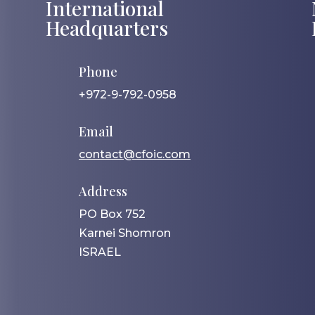
International
Headquarters
Phone
+972-9-792-0958
Email
contact@cfoic.com
Address
PO Box 752
Karnei Shomron
ISRAEL