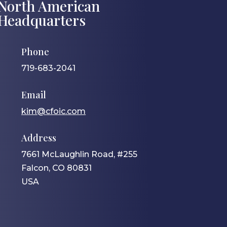
North American
Headquarters
Phone
719-683-2041
Email
kim@cfoic.com
Address
7661 McLaughlin Road, #255
Falcon, CO 80831
USA