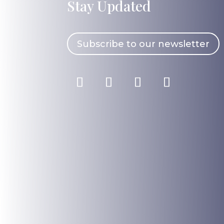
Stay Updated
Subscribe to our newsletter