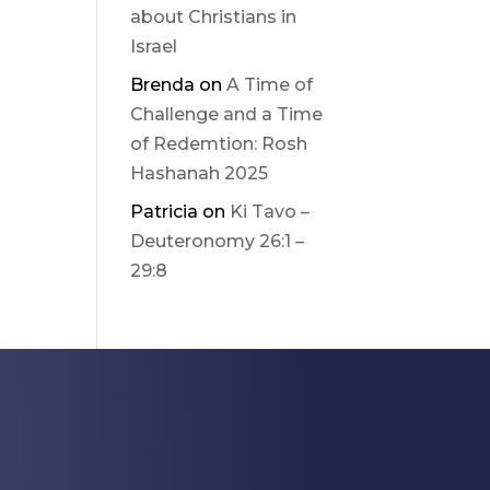
about Christians in
Israel
Brenda
on
A Time of
Challenge and a Time
of Redemtion: Rosh
Hashanah 2025
Patricia
on
Ki Tavo –
Deuteronomy 26:1 –
29:8