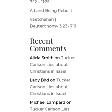
7:12 – 11:25
A Land Being Rebuilt
Vaetchanan |
Deuteronomy 3:23- 7:11
Recent
Comments
Alicia Smith
on
Tucker
Carlson Lies about
Christians in Israel
Lady Bird
on
Tucker
Carlson Lies about
Christians in Israel
Michael Lampard
on
Tucker Carlson Lies