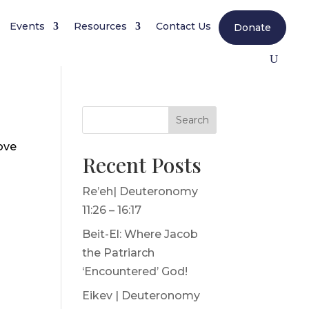
Events
Resources
Contact Us
Donate
Search
ove
Recent Posts
Re’eh| Deuteronomy
11:26 – 16:17
Beit-El: Where Jacob
the Patriarch
‘Encountered’ God!
Eikev | Deuteronomy