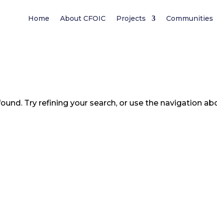
Home
About CFOIC
Projects
Communities
und. Try refining your search, or use the navigation ab