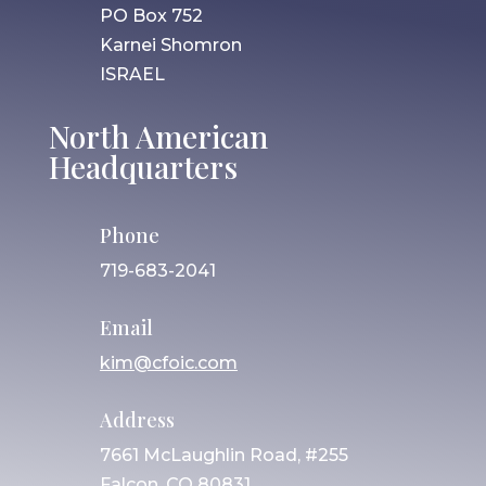
PO Box 752
Karnei Shomron
ISRAEL
North American
Headquarters
Phone
719-683-2041
Email
kim@cfoic.com
Address
7661 McLaughlin Road, #255
Falcon, CO 80831