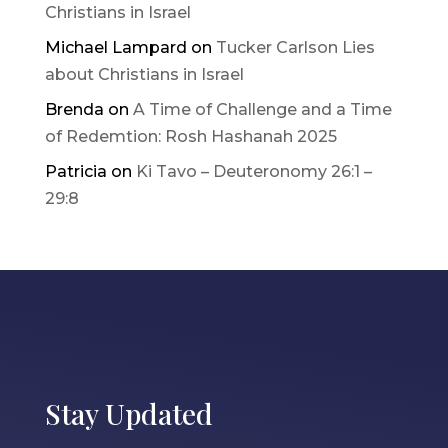
Christians in Israel
Michael Lampard
on
Tucker Carlson Lies
about Christians in Israel
Brenda
on
A Time of Challenge and a Time
of Redemtion: Rosh Hashanah 2025
Patricia
on
Ki Tavo – Deuteronomy 26:1 –
29:8
Stay Updated