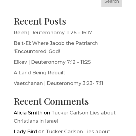
Search
Recent Posts
Re’eh| Deuteronomy 11:26 – 16:17
Beit-El: Where Jacob the Patriarch
‘Encountered’ God!
Eikev | Deuteronomy 7:12 – 11:25
A Land Being Rebuilt
Vaetchanan | Deuteronomy 3:23- 7:11
Recent Comments
Alicia Smith
on
Tucker Carlson Lies about
Christians in Israel
Lady Bird
on
Tucker Carlson Lies about