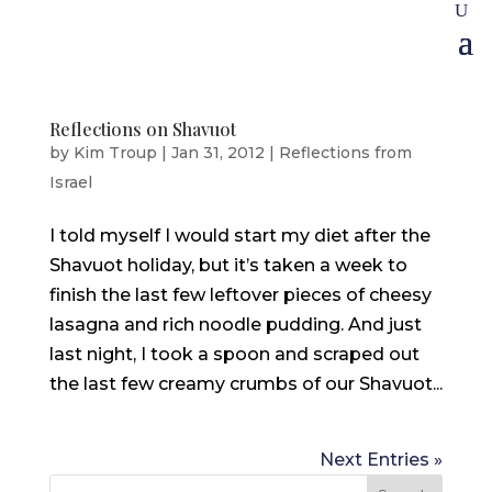
Reflections on Shavuot
by
Kim Troup
|
Jan 31, 2012
|
Reflections from
Israel
I told myself I would start my diet after the
Shavuot holiday, but it’s taken a week to
finish the last few leftover pieces of cheesy
lasagna and rich noodle pudding. And just
last night, I took a spoon and scraped out
the last few creamy crumbs of our Shavuot...
Next Entries »