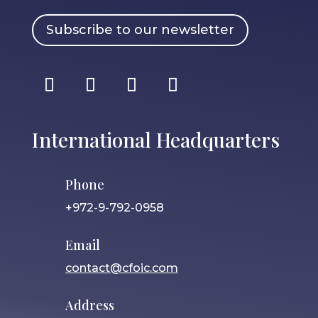
Subscribe to our newsletter
International Headquarters
Phone
+972-9-792-0958
Email
contact@cfoic.com
Address