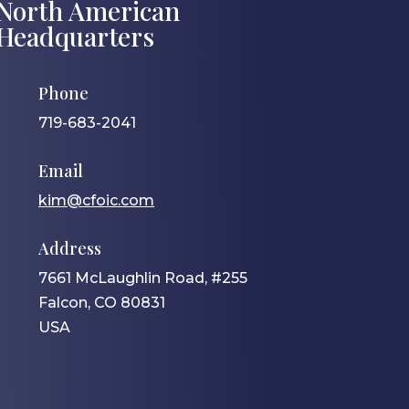
North American
Headquarters
Phone
719-683-2041
Email
kim@cfoic.com
Address
7661 McLaughlin Road, #255
Falcon, CO 80831
USA