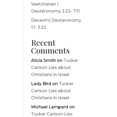
Vaetchanan |
Deuteronomy 3:23- 7:11
Devarim| Deuteronomy
1:1- 3:22
Recent
Comments
Alicia Smith
on
Tucker
Carlson Lies about
Christians in Israel
Lady Bird
on
Tucker
Carlson Lies about
Christians in Israel
Michael Lampard
on
Tucker Carlson Lies