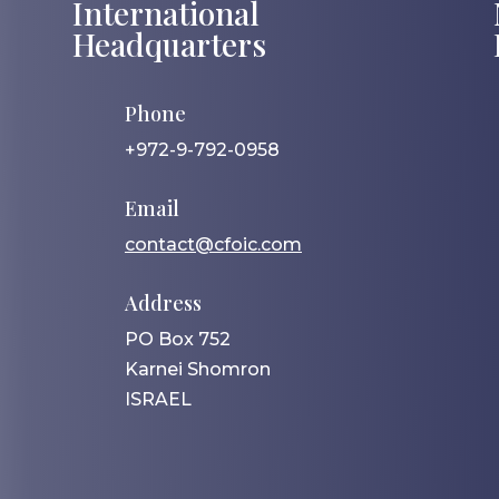
International
Headquarters
Phone
+972-9-792-0958
Email
contact@cfoic.com
Address
PO Box 752
Karnei Shomron
ISRAEL