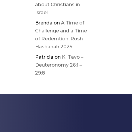
about Christians in
Israel
Brenda
on
A Time of
Challenge and a Time
of Redemtion: Rosh
Hashanah 2025
Patricia
on
Ki Tavo –
Deuteronomy 26:1 –
29:8