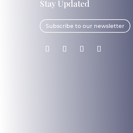
Stay Updated
Subscribe to our newsletter