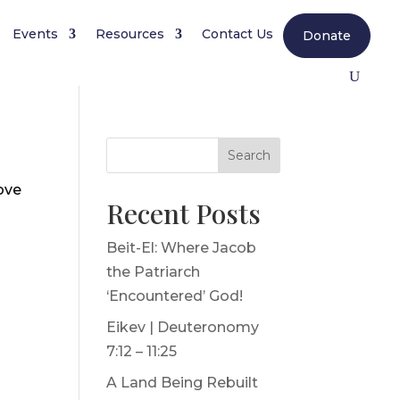
Events
Resources
Contact Us
Donate
Search
ove
Recent Posts
Beit-El: Where Jacob
the Patriarch
‘Encountered’ God!
Eikev | Deuteronomy
7:12 – 11:25
A Land Being Rebuilt