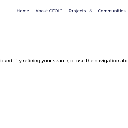
Home
About CFOIC
Projects
Communities
und. Try refining your search, or use the navigation ab