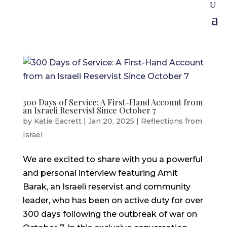
300 Days of Service: A First-Hand Account from
an Israeli Reservist Since October 7
by
Katie Eacrett
|
Jan 20, 2025
|
Reflections from
Israel
We are excited to share with you a powerful
and personal interview featuring Amit
Barak, an Israeli reservist and community
leader, who has been on active duty for over
300 days following the outbreak of war on