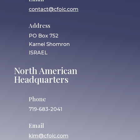
contact@cfoic.com
Address
PO Box 752
Karnei Shomron
ISRAEL
North American
Headquarters
Phone
719-683-2041
Email
kim@cfoic.com