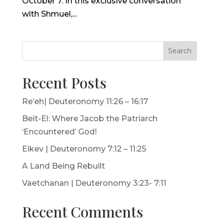
October 7. In this exclusive conversation
with Shmuel,...
Search
Recent Posts
Re’eh| Deuteronomy 11:26 – 16:17
Beit-El: Where Jacob the Patriarch
‘Encountered’ God!
Eikev | Deuteronomy 7:12 – 11:25
A Land Being Rebuilt
Vaetchanan | Deuteronomy 3:23- 7:11
Recent Comments