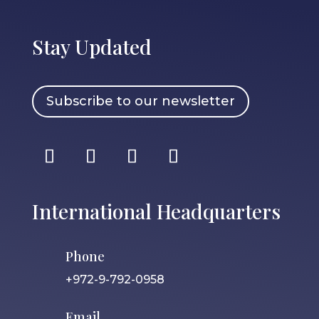
Stay Updated
Subscribe to our newsletter
International Headquarters
Phone
+972-9-792-0958
Email