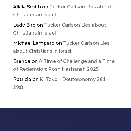
Alicia Smith
on
Tucker Carlson Lies about
Christians in Israel
Lady Bird
on
Tucker Carlson Lies about
Christians in Israel
Michael Lampard
on
Tucker Carlson Lies
about Christians in Israel
Brenda
on
A Time of Challenge and a Time
of Redemtion: Rosh Hashanah 2025
Patricia
on
Ki Tavo – Deuteronomy 26:1 –
29:8