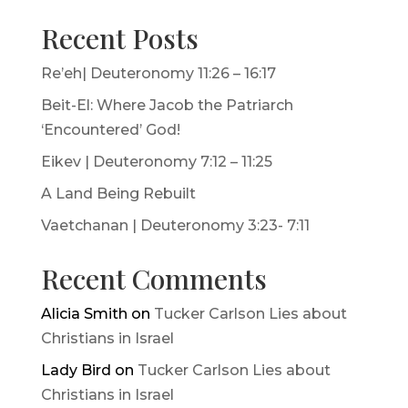
Recent Posts
Re’eh| Deuteronomy 11:26 – 16:17
Beit-El: Where Jacob the Patriarch
‘Encountered’ God!
Eikev | Deuteronomy 7:12 – 11:25
A Land Being Rebuilt
Vaetchanan | Deuteronomy 3:23- 7:11
Recent Comments
Alicia Smith
on
Tucker Carlson Lies about
Christians in Israel
Lady Bird
on
Tucker Carlson Lies about
Christians in Israel