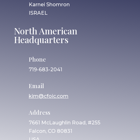
Karnei Shomron
ISRAEL
North American
Headquarters
Phone
719-683-2041
Email
kim@cfoic.com
Address
7661 McLaughlin Road, #255
Falcon, CO 80831
USA