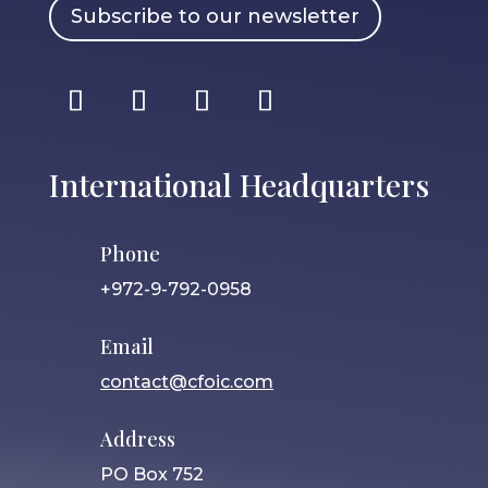
Subscribe to our newsletter
International Headquarters
Phone
+972-9-792-0958
Email
contact@cfoic.com
Address
PO Box 752