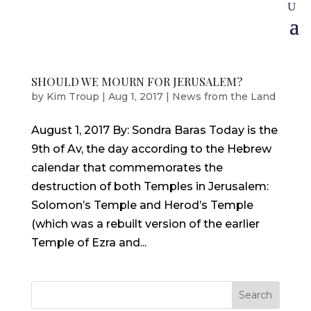
SHOULD WE MOURN FOR JERUSALEM?
by
Kim Troup
|
Aug 1, 2017
|
News from the Land
August 1, 2017 By: Sondra Baras Today is the
9th of Av, the day according to the Hebrew
calendar that commemorates the
destruction of both Temples in Jerusalem:
Solomon’s Temple and Herod’s Temple
(which was a rebuilt version of the earlier
Temple of Ezra and...
Search