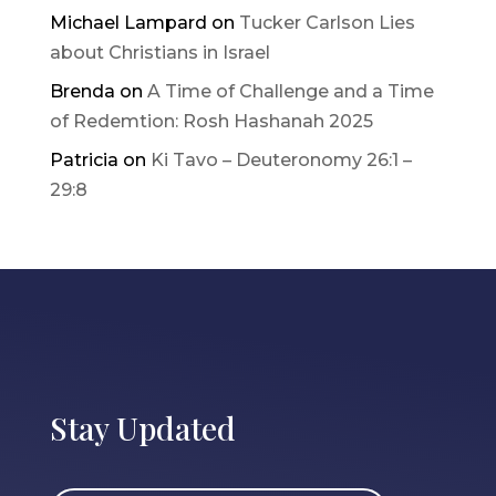
Michael Lampard
on
Tucker Carlson Lies
about Christians in Israel
Brenda
on
A Time of Challenge and a Time
of Redemtion: Rosh Hashanah 2025
Patricia
on
Ki Tavo – Deuteronomy 26:1 –
29:8
Stay Updated