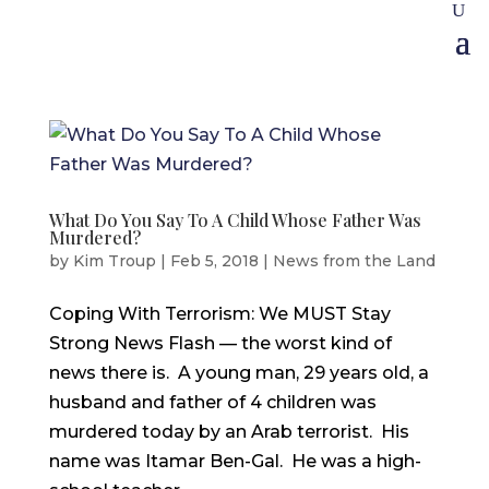
What Do You Say To A Child Whose Father Was
Murdered?
by
Kim Troup
|
Feb 5, 2018
|
News from the Land
Coping With Terrorism: We MUST Stay
Strong News Flash — the worst kind of
news there is. A young man, 29 years old, a
husband and father of 4 children was
murdered today by an Arab terrorist. His
name was Itamar Ben-Gal. He was a high-