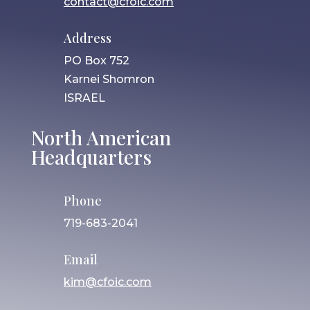
contact@cfoic.com
Address
PO Box 752
Karnei Shomron
ISRAEL
North American
Headquarters
Phone
719-683-2041
Email
kim@cfoic.com