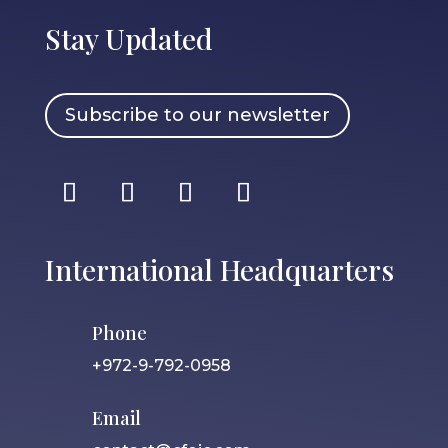
Stay Updated
Subscribe to our newsletter
International Headquarters
Phone
+972-9-792-0958
Email