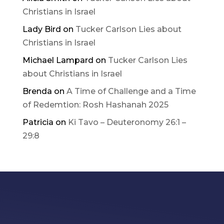
Christians in Israel
Lady Bird
on
Tucker Carlson Lies about
Christians in Israel
Michael Lampard
on
Tucker Carlson Lies
about Christians in Israel
Brenda
on
A Time of Challenge and a Time
of Redemtion: Rosh Hashanah 2025
Patricia
on
Ki Tavo – Deuteronomy 26:1 –
29:8