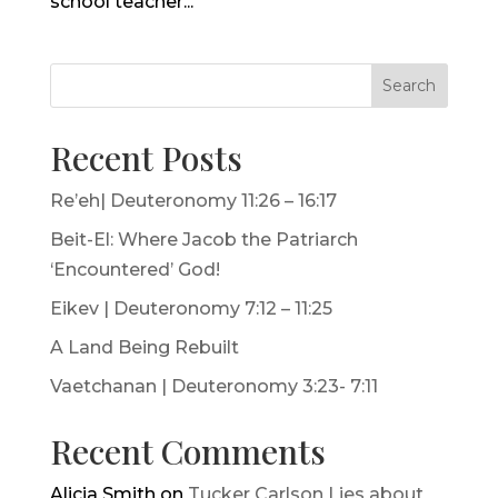
school teacher...
Search
Recent Posts
Re’eh| Deuteronomy 11:26 – 16:17
Beit-El: Where Jacob the Patriarch
‘Encountered’ God!
Eikev | Deuteronomy 7:12 – 11:25
A Land Being Rebuilt
Vaetchanan | Deuteronomy 3:23- 7:11
Recent Comments
Alicia Smith
on
Tucker Carlson Lies about