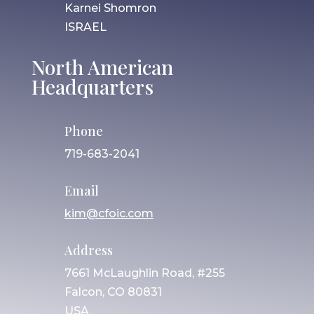
Karnei Shomron
ISRAEL
North American
Headquarters
Phone
719-683-2041
Email
kim@cfoic.com
Address
7661 McLaughlin Road, #255
Falcon, CO 80831
USA