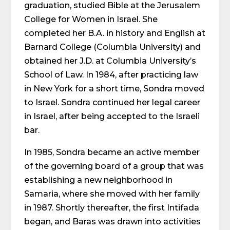
graduation, studied Bible at the Jerusalem
College for Women in Israel. She
completed her B.A. in history and English at
Barnard College (Columbia University) and
obtained her J.D. at Columbia University’s
School of Law. In 1984, after practicing law
in New York for a short time, Sondra moved
to Israel. Sondra continued her legal career
in Israel, after being accepted to the Israeli
bar.
In 1985, Sondra became an active member
of the governing board of a group that was
establishing a new neighborhood in
Samaria, where she moved with her family
in 1987. Shortly thereafter, the first Intifada
began, and Baras was drawn into activities