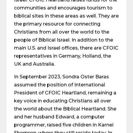
communities and encourages tourism to
biblical sites in these areas as well. They are
the primary resource for connecting
Christians from all over the world to the
people of Biblical Israel. In addition to the
main U.S. and Israel offices, there are CFOIC
representatives in Germany, Holland, the
UK and Australia.
In September 2023, Sondra Oster Baras
assumed the position of International
President of CFOIC Heartland, remaining a
key voice in educating Christians all over
the world about the Biblical Heartland. She
and her husband Edward, a computer
programmer, raised five children in Karnei
Shomron, where they still reside today. In