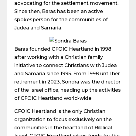
advocating for the settlement movement.
Since then, Baras has been an active
spokesperson for the communities of
Judea and Samaria.
Baras founded CFOIC Heartland in 1998,
after working with a Christian family
initiative to connect Christians with Judea
and Samaria since 1995. From 1998 until her
retirement in 2023, Sondra was the director
of the Israel office, heading up the activities
of CFOIC Heartland world-wide.
CFOIC Heartland is the only Christian
organization to focus exclusively on the
communities in the heartland of Biblical
Israel. CFOIC Heartland raises funds for the