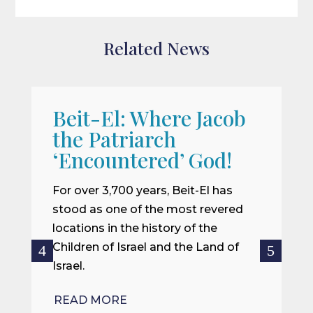
Related News
Beit-El: Where Jacob
A
the Patriarch
W
‘Encountered’ God!
I
m
For over 3,700 years, Beit-El has
i
stood as one of the most revered
o
locations in the history of the
ce
Children of Israel and the Land of
Israel.
R
READ MORE