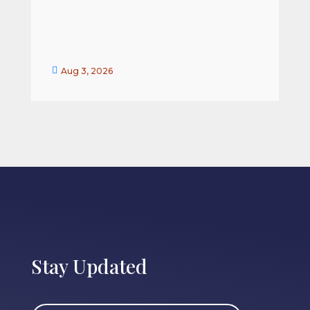


Aug 3, 2026
Stay Updated