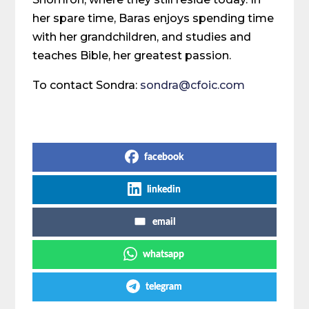
her spare time, Baras enjoys spending time
with her grandchildren, and studies and
teaches Bible, her greatest passion.
To contact Sondra:
sondra@cfoic.com
Share on Social Media
facebook
linkedin
email
whatsapp
telegram