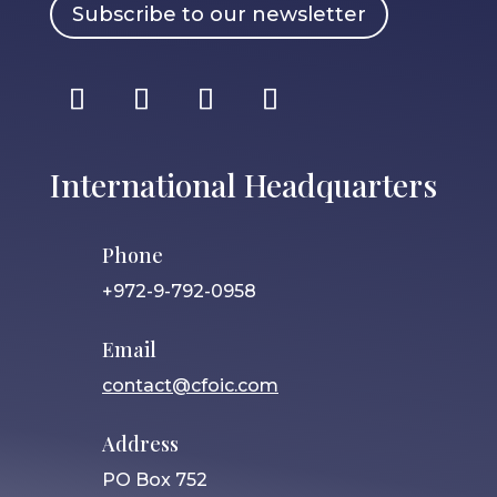
Subscribe to our newsletter
International Headquarters
Phone
+972-9-792-0958
Email
contact@cfoic.com
Address
PO Box 752