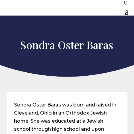
Sondra Oster Baras
Sondra Oster Baras was born and raised in
Cleveland, Ohio in an Orthodox Jewish
home. She was educated at a Jewish
school through high school and upon