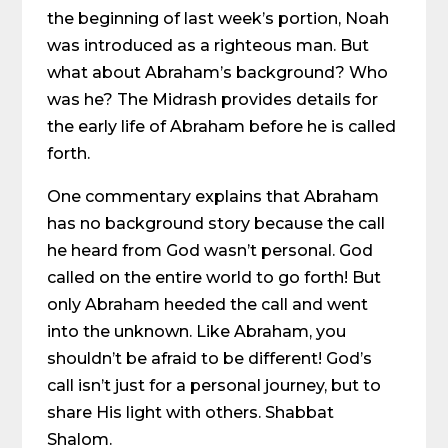
the beginning of last week’s portion, Noah
was introduced as a righteous man. But
what about Abraham’s background? Who
was he? The Midrash provides details for
the early life of Abraham before he is called
forth.
One commentary explains that Abraham
has no background story because the call
he heard from God wasn’t personal. God
called on the entire world to go forth! But
only Abraham heeded the call and went
into the unknown. Like Abraham, you
shouldn’t be afraid to be different! God’s
call isn’t just for a personal journey, but to
share His light with others. Shabbat
Shalom.