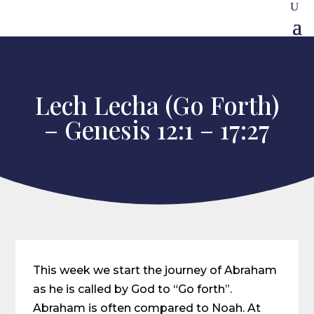
Lech Lecha (Go Forth)
– Genesis 12:1 – 17:27
This week we start the journey of Abraham
as he is called by God to “Go forth”.
Abraham is often compared to Noah. At