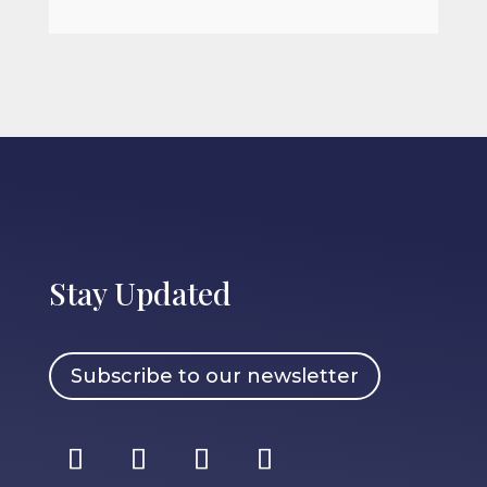
Stay Updated
Subscribe to our newsletter