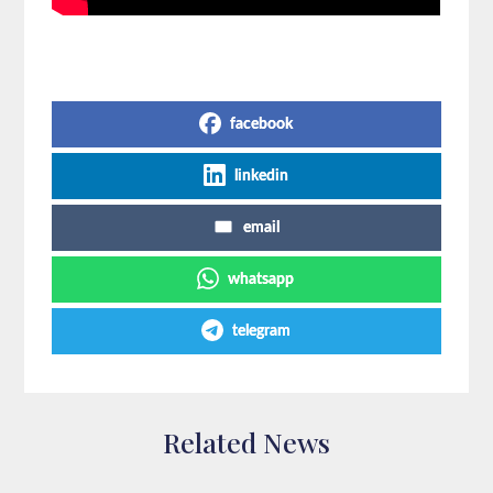
Share on Social Media
facebook
linkedin
email
whatsapp
telegram
Related News