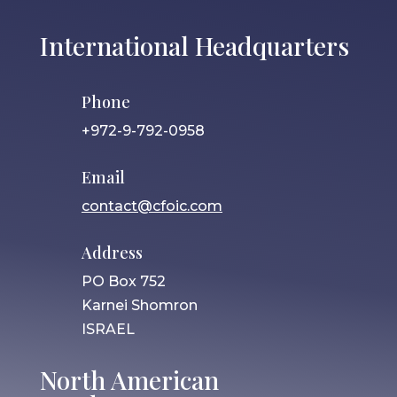
International Headquarters
Phone
+972-9-792-0958
Email
contact@cfoic.com
Address
PO Box 752
Karnei Shomron
ISRAEL
North American