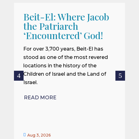
Beit-El: Where Jacob
A
the Patriarch
W
‘Encountered’ God!
I
m
For over 3,700 years, Beit-El has
i
stood as one of the most revered
o
locations in the history of the
ce
Children of Israel and the Land of
Israel.
R
READ MORE


Aug 3, 2026