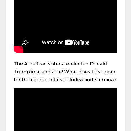
The American voters re-elected Donald
Trump in a landslide! What does this mean
for the communities in Judea and Samaria?