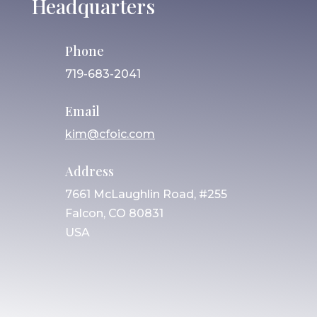
Headquarters
Phone
719-683-2041
Email
kim@cfoic.com
Address
7661 McLaughlin Road, #255
Falcon, CO 80831
USA