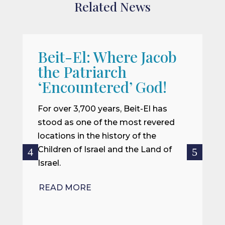
Related News
Beit-El: Where Jacob
A
the Patriarch
W
‘Encountered’ God!
I
m
For over 3,700 years, Beit-El has
i
stood as one of the most revered
o
locations in the history of the
ce
Children of Israel and the Land of
Israel.
R
READ MORE