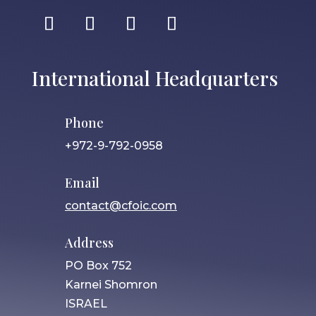
International Headquarters
Phone
+972-9-792-0958
Email
contact@cfoic.com
Address
PO Box 752
Karnei Shomron
ISRAEL