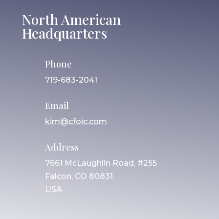
North American
Headquarters
Phone
719-683-2041
Email
kim@cfoic.com
Address
7661 McLaughlin Road, #255
Falcon, CO 80831
USA