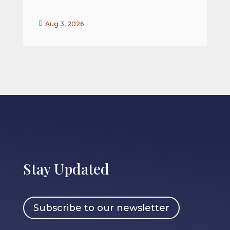


Aug 3, 2026
Stay Updated
Subscribe to our newsletter