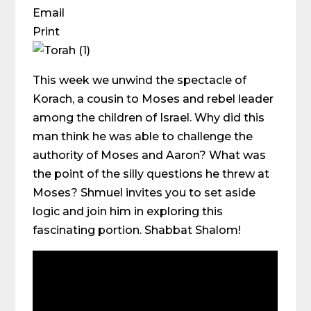
Email
Print
This week we unwind the spectacle of
Korach, a cousin to Moses and rebel leader
among the children of Israel. Why did this
man think he was able to challenge the
authority of Moses and Aaron? What was
the point of the silly questions he threw at
Moses? Shmuel invites you to set aside
logic and join him in exploring this
fascinating portion. Shabbat Shalom!