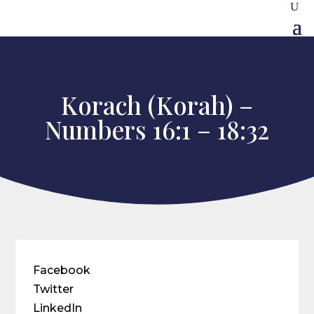
Korach (Korah) –
Numbers 16:1 – 18:32
Facebook
Twitter
LinkedIn