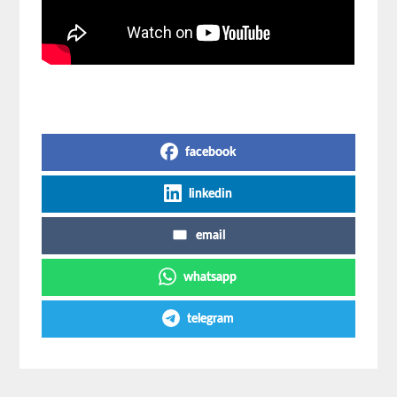
Share on Social Media
facebook
linkedin
email
whatsapp
telegram