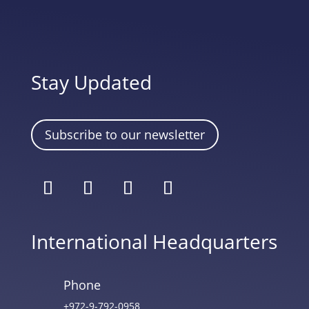
Stay Updated
Subscribe to our newsletter
International Headquarters
Phone
+972-9-792-0958