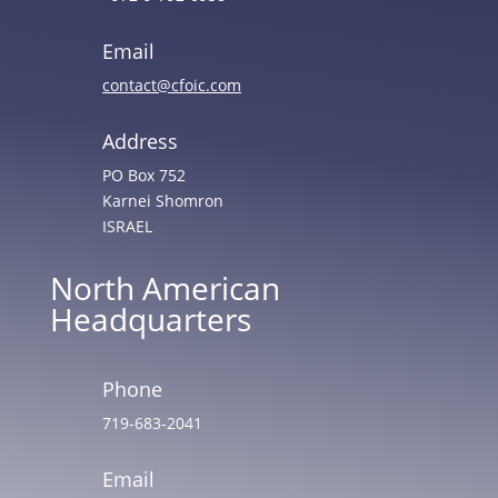
Email
contact@cfoic.com
Address
PO Box 752
Karnei Shomron
ISRAEL
North American
Headquarters
Phone
719-683-2041
Email