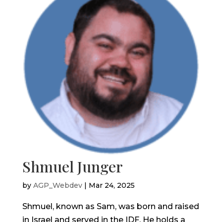
Shmuel Junger
by
AGP_Webdev
|
Mar 24, 2025
Shmuel, known as Sam, was born and raised
in Israel and served in the IDF. He holds a