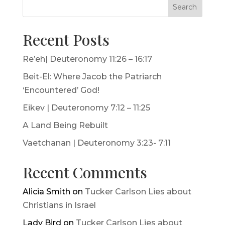
Search
Recent Posts
Re’eh| Deuteronomy 11:26 – 16:17
Beit-El: Where Jacob the Patriarch
‘Encountered’ God!
Eikev | Deuteronomy 7:12 – 11:25
A Land Being Rebuilt
Vaetchanan | Deuteronomy 3:23- 7:11
Recent Comments
Alicia Smith
on
Tucker Carlson Lies about
Christians in Israel
Lady Bird
on
Tucker Carlson Lies about