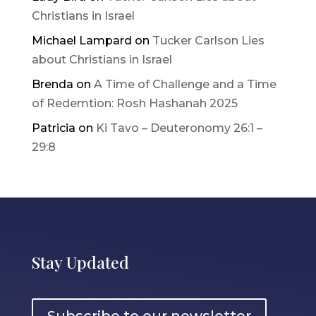
Christians in Israel
Michael Lampard
on
Tucker Carlson Lies
about Christians in Israel
Brenda
on
A Time of Challenge and a Time
of Redemtion: Rosh Hashanah 2025
Patricia
on
Ki Tavo – Deuteronomy 26:1 –
29:8
Stay Updated