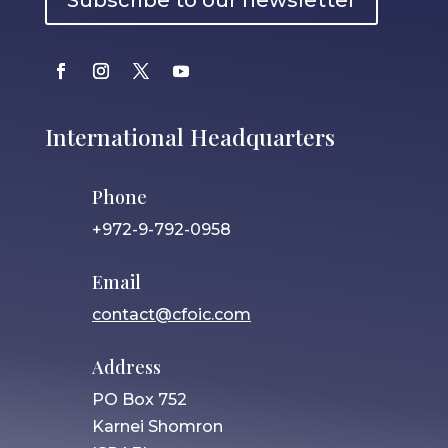
Subscribe to our newsletter
International Headquarters
Phone
+972-9-792-0958
Email
contact@cfoic.com
Address
PO Box 752
Karnei Shomron