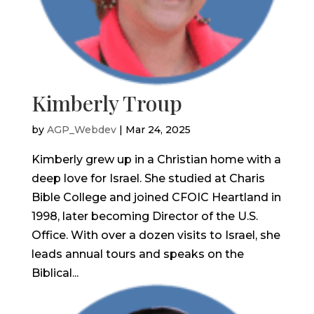
Kimberly Troup
by
AGP_Webdev
|
Mar 24, 2025
Kimberly grew up in a Christian home with a
deep love for Israel. She studied at Charis
Bible College and joined CFOIC Heartland in
1998, later becoming Director of the U.S.
Office. With over a dozen visits to Israel, she
leads annual tours and speaks on the
Biblical...