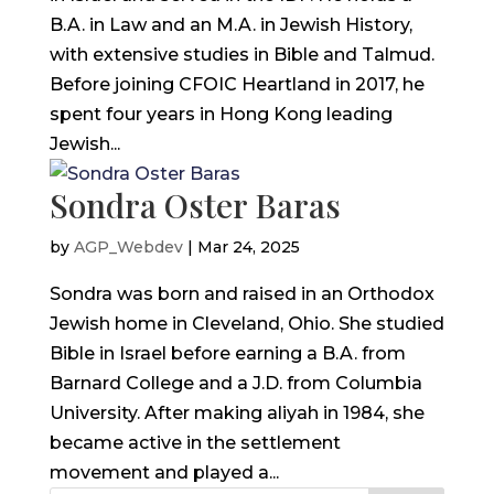
B.A. in Law and an M.A. in Jewish History,
with extensive studies in Bible and Talmud.
Before joining CFOIC Heartland in 2017, he
spent four years in Hong Kong leading
Jewish...
Sondra Oster Baras
by
AGP_Webdev
|
Mar 24, 2025
Sondra was born and raised in an Orthodox
Jewish home in Cleveland, Ohio. She studied
Bible in Israel before earning a B.A. from
Barnard College and a J.D. from Columbia
University. After making aliyah in 1984, she
became active in the settlement
movement and played a...