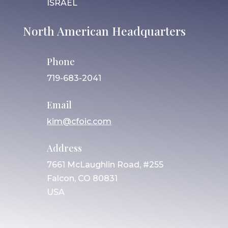
ISRAEL
North American Headquarters
Phone
719-683-2041
Email
kim@cfoic.com
Address
7661 McLaughlin Road, #255
Falcon, CO 80831
USA