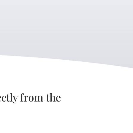
ctly from the