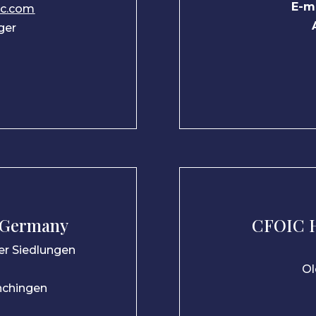
E-ma
ic.com
ger
 Germany
CFOIC H
her Siedlungen
Ol
nchingen