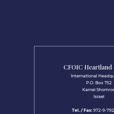
CFOIC Heartland –
International Headqu
P.O. Box 752
Karnei Shomro
Israel
Tel. / Fax:
972-9-792