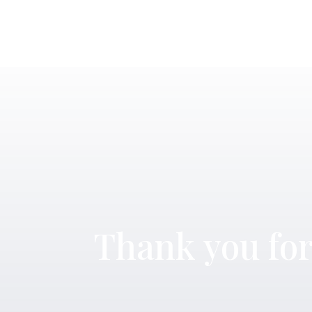
Thank you for