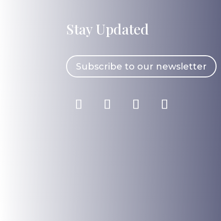
Stay Updated
Subscribe to our newsletter