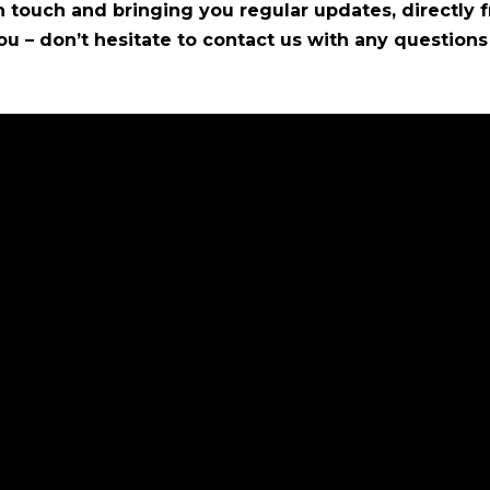
 touch and bringing you regular updates, directly f
ou – don’t hesitate to contact us with any questio