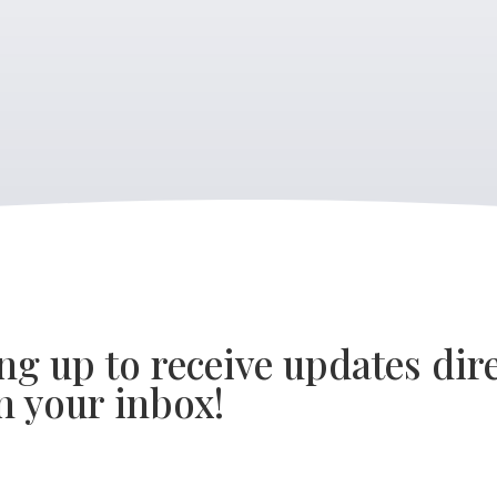
ng up to receive updates dire
n your inbox!