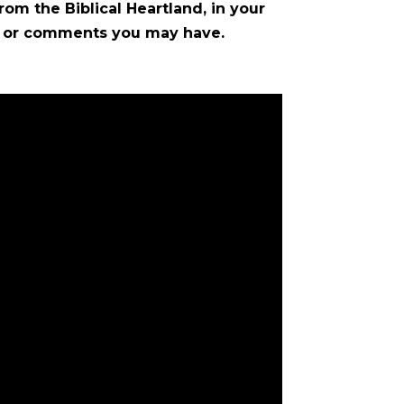
rom the Biblical Heartland, in your
ns or comments you may have.