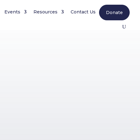
Events
Resources
Contact Us
Donate