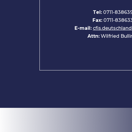
Tel:
0711-83863
Fax:
0711-83863
E-mail:
cfis.deutschla
Attn:
Wilfried Bull