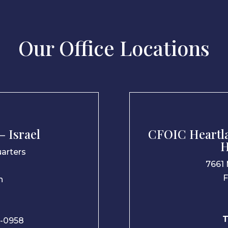
Our Office Locations
 Israel
CFOIC Heartla
H
arters
7661 
F
n
T
-0958