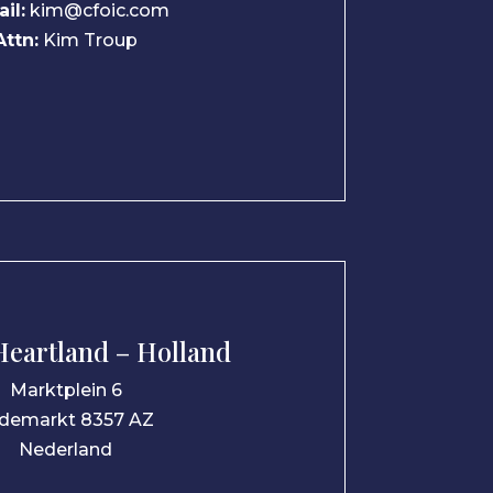
il:
kim@cfoic.com
Attn:
Kim Troup
eartland – Holland
Marktplein 6
demarkt 8357 AZ
Nederland