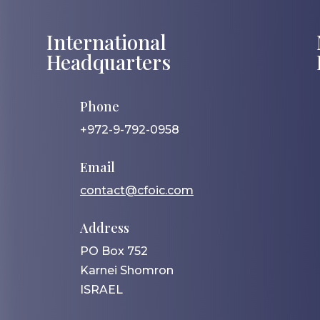
International
Headquarters
Phone
+972-9-792-0958
Email
contact@cfoic.com
Address
PO Box 752
Karnei Shomron
ISRAEL