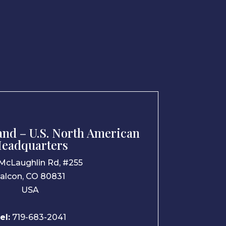
nd – U.S. North American
eadquarters
McLaughlin Rd, #255
alcon, CO 80831
USA
el:
719-683-2041