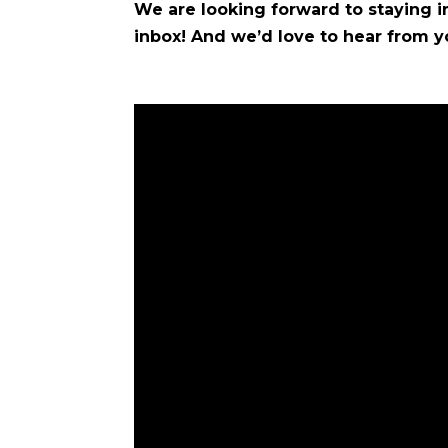
We are looking forward to staying in
inbox! And we’d love to hear from y