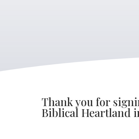
Thank you for signi
Biblical Heartland i