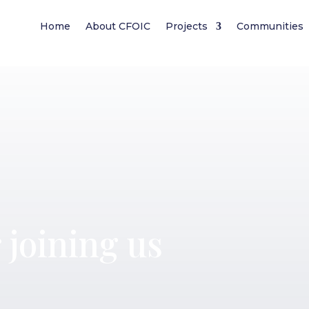
Home
About CFOIC
Projects
Communities
 joining us