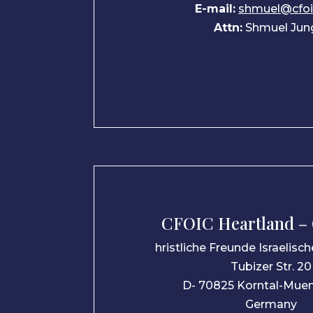
E-mail:
shmuel@cfo
Attn:
Shmuel Jun
CFOIC Heartland –
hristliche Freunde Israelisc
Tubizer Str. 20
D- 70825 Korntal-Mue
Germany