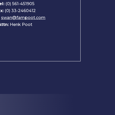
el:
(0) 561-451905
x:
(0) 33-2460412
:
swan@fampoot.com
Attn:
Henk Poot