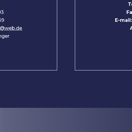
T
93
Fa
39
E-mail
nd@web.de
inger