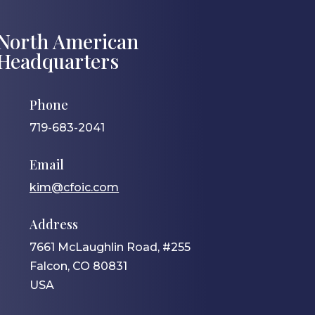
North American
Headquarters
Phone
719-683-2041
Email
kim@cfoic.com
Address
7661 McLaughlin Road, #255
Falcon, CO 80831
USA