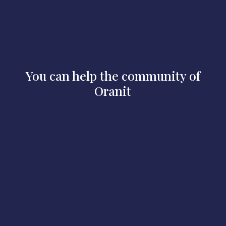
You can help the community of
Oranit