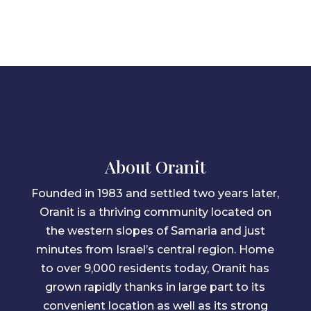
About Oranit
Founded in 1983 and settled two years later,
Oranit is a thriving community located on
the western slopes of Samaria and just
minutes from Israel’s central region. Home
to over 9,000 residents today, Oranit has
grown rapidly thanks in large part to its
convenient location as well as its strong