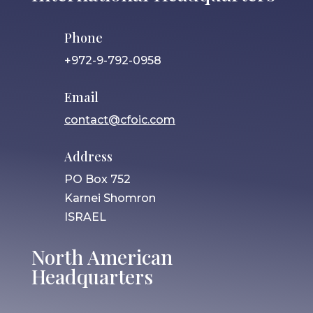
Phone
+972-9-792-0958
Email
contact@cfoic.com
Address
PO Box 752
Karnei Shomron
ISRAEL
North American
Headquarters