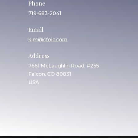
Phone
719-683-2041
Email
kim@cfoic.com
Address
7661 McLaughlin Road, #255
Falcon, CO 80831
USA