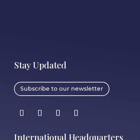
Stay Updated
Subscribe to our newsletter
International Headquarters