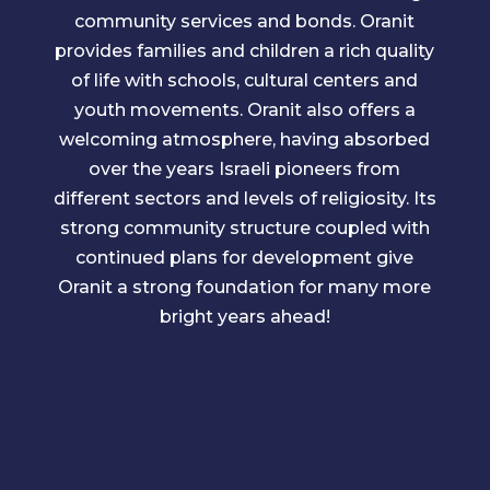
community services and bonds. Oranit
provides families and children a rich quality
of life with schools, cultural centers and
youth movements. Oranit also offers a
welcoming atmosphere, having absorbed
over the years Israeli pioneers from
different sectors and levels of religiosity. Its
strong community structure coupled with
continued plans for development give
Oranit a strong foundation for many more
bright years ahead!