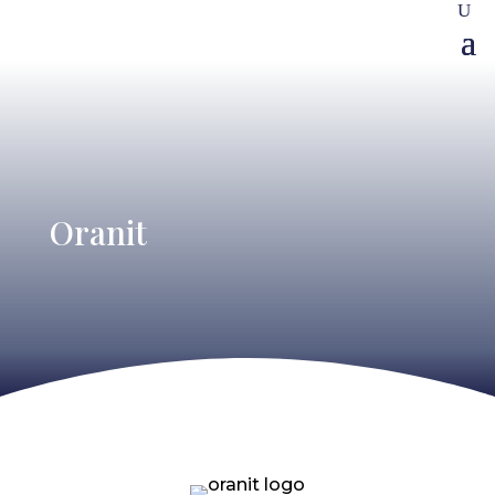
Oranit