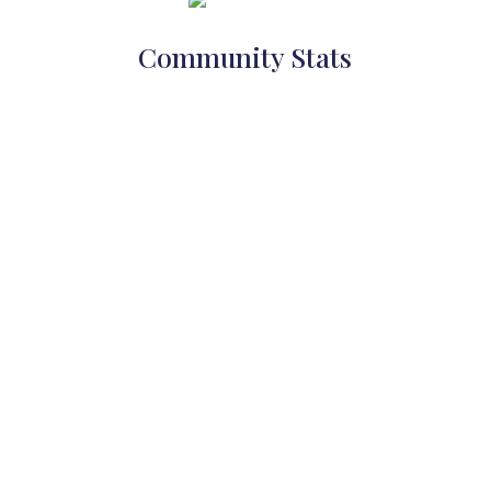
Community Stats