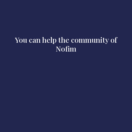
You can help the community of
Nofim