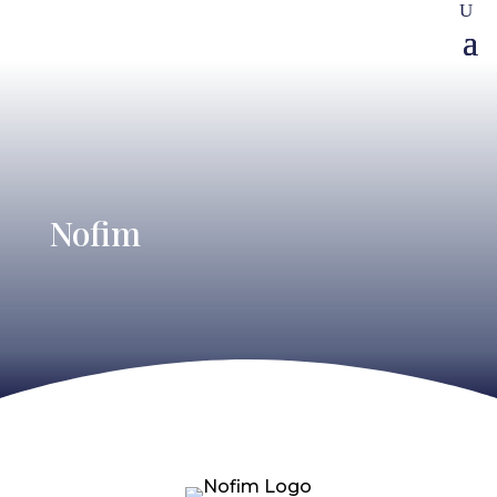
Nofim