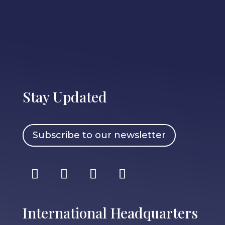
Stay Updated
Subscribe to our newsletter
International Headquarters