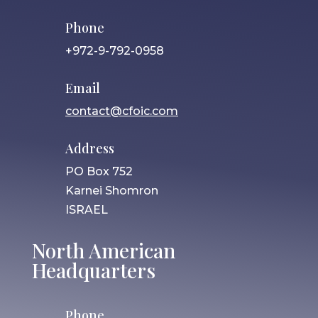
Phone
+972-9-792-0958
Email
contact@cfoic.com
Address
PO Box 752
Karnei Shomron
ISRAEL
North American
Headquarters
Phone