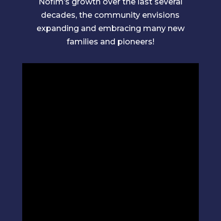
Nofim’s growth over the last several
decades, the community envisions
expanding and embracing many new
families and pioneers!