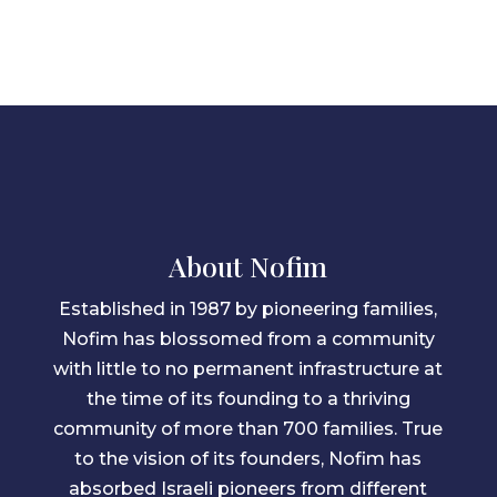
About Nofim
Established in 1987 by pioneering families,
Nofim has blossomed from a community
with little to no permanent infrastructure at
the time of its founding to a thriving
community of more than 700 families. True
to the vision of its founders, Nofim has
absorbed Israeli pioneers from different