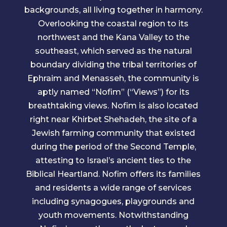
backgrounds, all living together in harmony.
Overlooking the coastal region to its
northwest and the Kana Valley to the
southeast, which served as the natural
boundary dividing the tribal territories of
Ephraim and Menasseh, the community is
aptly named “Nofim” (“Views”) for its
breathtaking views. Nofim is also located
right near Khirbet Shehadeh, the site of a
Jewish farming community that existed
during the period of the Second Temple,
attesting to Israel’s ancient ties to the
Biblical Heartland. Nofim offers its families
and residents a wide range of services
including synagogues, playgrounds and
youth movements. Notwithstanding