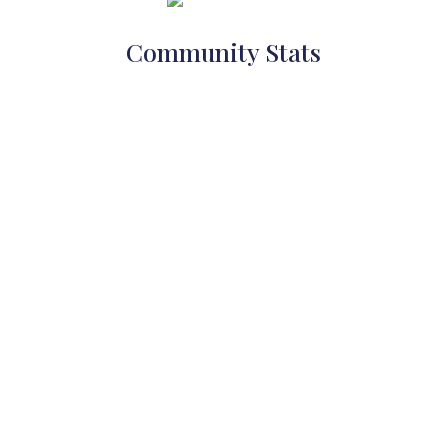
Community Stats