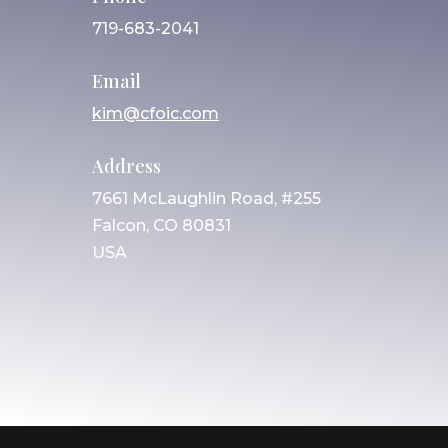
719-683-2041
Email
kim@cfoic.com
Address
7661 McLaughlin Road, #255
Falcon, CO 80831
USA