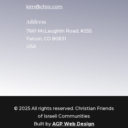
kim@cfoic.com
Address
7661 McLaughlin Road, #255
Falcon, CO 80831
USA
© 2025 All rights reserved. Christian Friends
of Israeli Communities
Built by
AGP Web Design