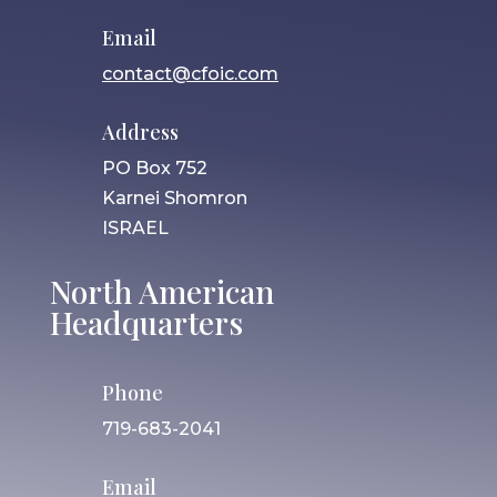
Email
contact@cfoic.com
Address
PO Box 752
Karnei Shomron
ISRAEL
North American
Headquarters
Phone
719-683-2041
Email