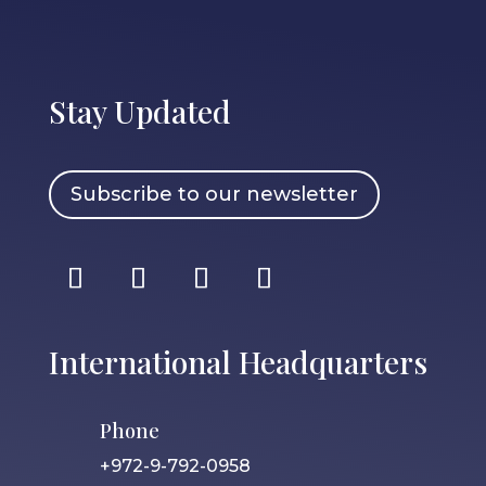
Stay Updated
Subscribe to our newsletter
International Headquarters
Phone
+972-9-792-0958