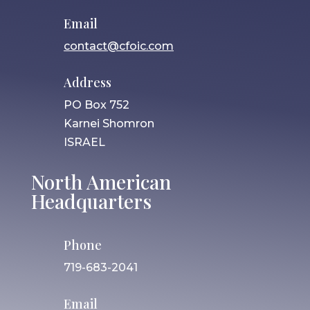
Email
contact@cfoic.com
Address
PO Box 752
Karnei Shomron
ISRAEL
North American
Headquarters
Phone
719-683-2041
Email