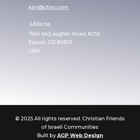
kim@cfoic.com
Address
7661 McLaughlin Road, #255
Falcon, CO 80831
USA
© 2025 All rights reserved. Christian Friends
of Israeli Communities
Built by
AGP Web Design