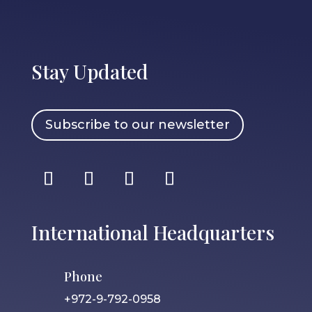
Stay Updated
Subscribe to our newsletter
International Headquarters
Phone
+972-9-792-0958