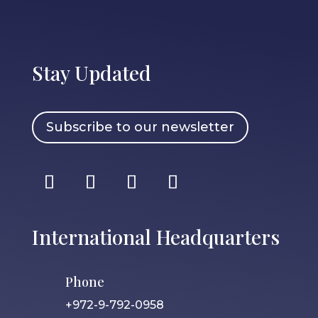
Stay Updated
Subscribe to our newsletter
International Headquarters
Phone
+972-9-792-0958