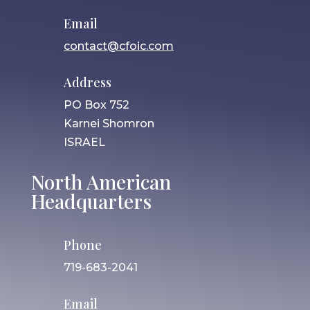
Email
contact@cfoic.com
Address
PO Box 752
Karnei Shomron
ISRAEL
North American
Headquarters
Phone
719-683-2041
Email