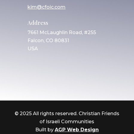
kim@cfoic.com
Address
7661 McLaughlin Road, #255
Falcon, CO 80831
USA
© 2025 All rights reserved. Christian Friends
of Israeli Communities
Built by
AGP Web Design