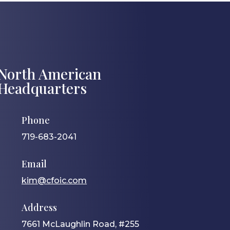
North American
Headquarters
Phone
719-683-2041
Email
kim@cfoic.com
Address
7661 McLaughlin Road, #255