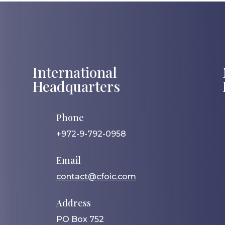
International
Headquarters
Phone
+972-9-792-0958
Email
contact@cfoic.com
Address
PO Box 752