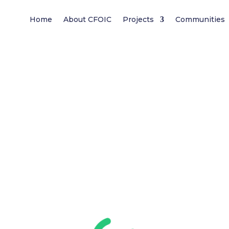
Home
About CFOIC
Projects
Communities