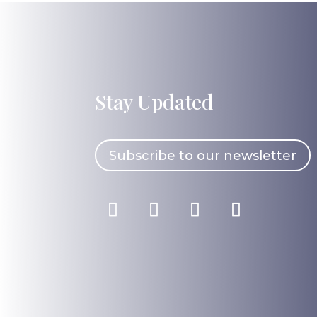
Stay Updated
Subscribe to our newsletter