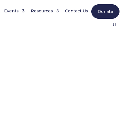
Events
Resources
Contact Us
Donate