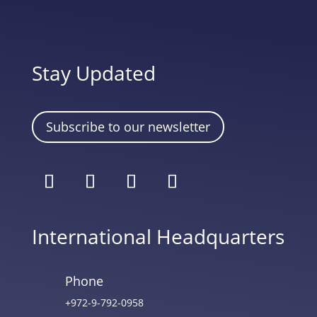
Stay Updated
Subscribe to our newsletter
International Headquarters
Phone
+972-9-792-0958