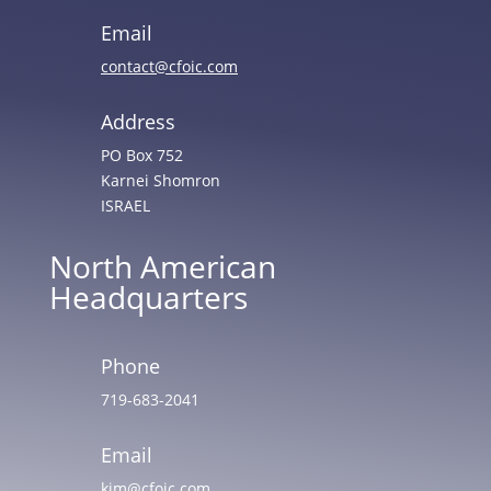
Email
contact@cfoic.com
Address
PO Box 752
Karnei Shomron
ISRAEL
North American
Headquarters
Phone
719-683-2041
Email
kim@cfoic.com