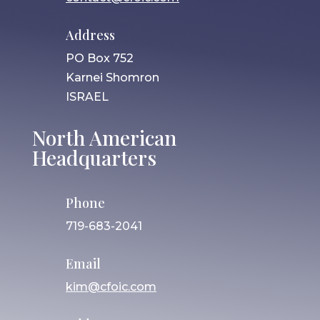
Address
PO Box 752
Karnei Shomron
ISRAEL
North American
Headquarters
Phone
719-683-2041
Email
kim@cfoic.com