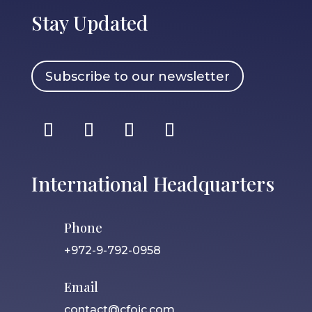
Stay Updated
Subscribe to our newsletter
International Headquarters
Phone
+972-9-792-0958
Email
contact@cfoic.com