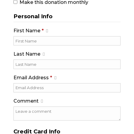
Make this donation monthly
Personal Info
First Name
*
Last Name
Email Address
*
Comment
Credit Card Info