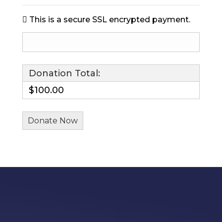
This is a secure SSL encrypted payment.
Donation Total:
$100.00