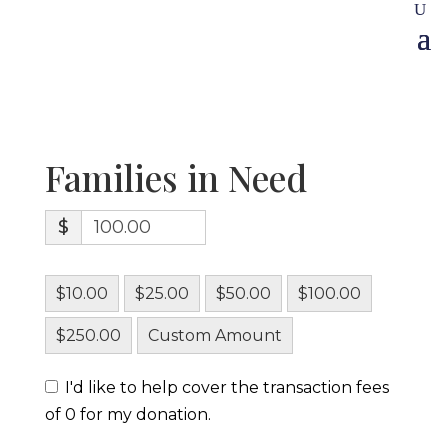
Families in Need
$
$10.00
$25.00
$50.00
$100.00
$250.00
Custom Amount
I'd like to help cover the transaction fees
of 0 for my donation.