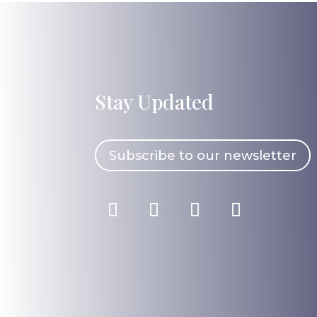
Stay Updated
Subscribe to our newsletter