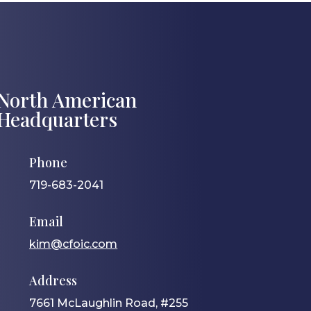
North American
Headquarters
Phone
719-683-2041
Email
kim@cfoic.com
Address
7661 McLaughlin Road, #255