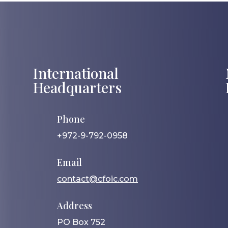
International
Headquarters
Phone
+972-9-792-0958
Email
contact@cfoic.com
Address
PO Box 752