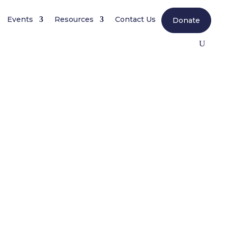
Events
Resources
Contact Us
Donate