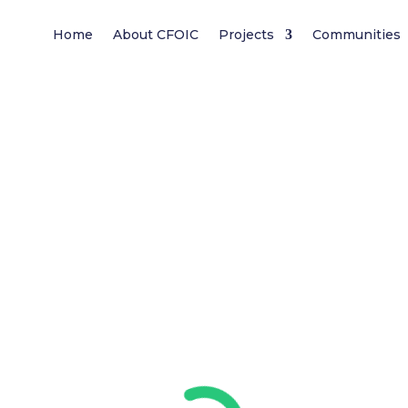
Home
About CFOIC
Projects
Communities