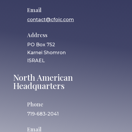
Email
contact@cfoic.com
Address
PO Box 752
Karnei Shomron
ISRAEL
North American
Headquarters
Phone
719-683-2041
Email