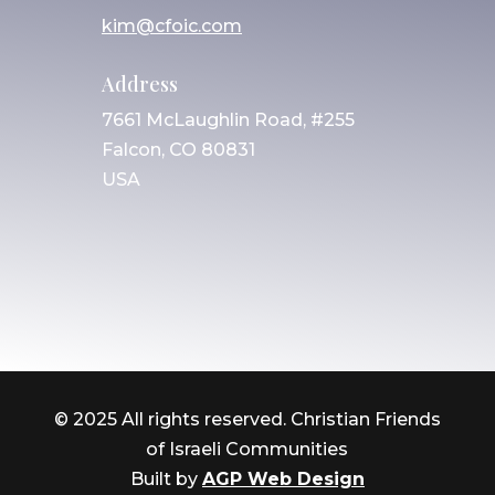
kim@cfoic.com
Address
7661 McLaughlin Road, #255
Falcon, CO 80831
USA
© 2025 All rights reserved. Christian Friends
of Israeli Communities
Built by
AGP Web Design