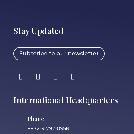
Stay Updated
Subscribe to our newsletter
International Headquarters
Phone
+972-9-792-0958