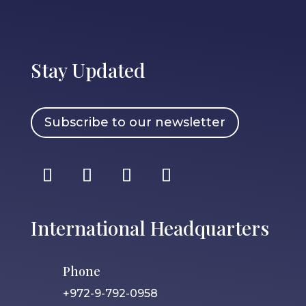
Stay Updated
Subscribe to our newsletter
International Headquarters
Phone
+972-9-792-0958