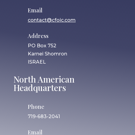
Email
contact@cfoic.com
Address
PO Box 752
Karnei Shomron
ISRAEL
North American
Headquarters
Phone
719-683-2041
Email