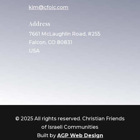
kim@cfoic.com
Address
7661 McLaughlin Road, #255
Falcon, CO 80831
USA
© 2025 All rights reserved. Christian Friends
of Israeli Communities
Built by
AGP Web Design