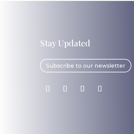
Stay Updated
Subscribe to our newsletter