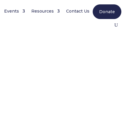
Events
Resources
Contact Us
Donate