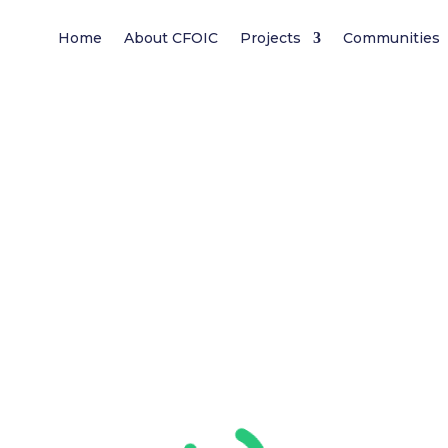
Home
About CFOIC
Projects
Communities