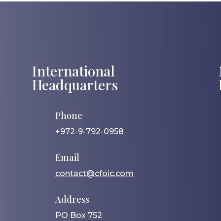
International
Headquarters
Phone
+972-9-792-0958
Email
contact@cfoic.com
Address
PO Box 752