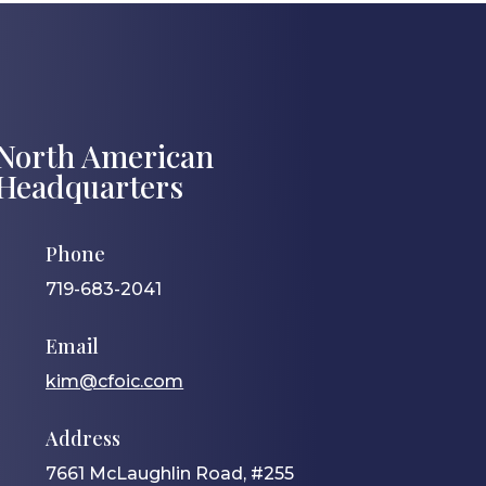
North American
Headquarters
Phone
719-683-2041
Email
kim@cfoic.com
Address
7661 McLaughlin Road, #255