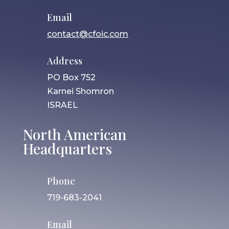
Email
contact@cfoic.com
Address
PO Box 752
Karnei Shomron
ISRAEL
North American
Headquarters
Phone
719-683-2041
Email