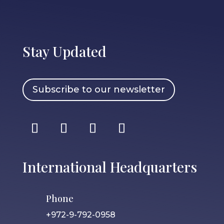
Stay Updated
Subscribe to our newsletter
International Headquarters
Phone
+972-9-792-0958