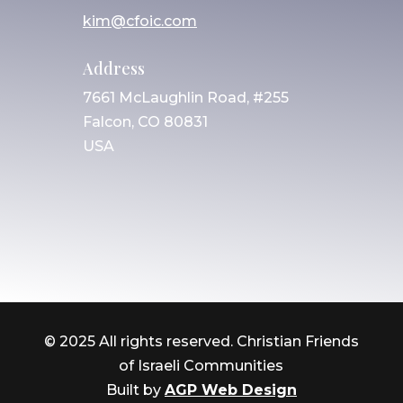
kim@cfoic.com
Address
7661 McLaughlin Road, #255
Falcon, CO 80831
USA
© 2025 All rights reserved. Christian Friends
of Israeli Communities
Built by
AGP Web Design