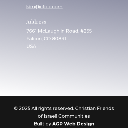
kim@cfoic.com
Address
7661 McLaughlin Road, #255
Falcon, CO 80831
USA
© 2025 All rights reserved. Christian Friends
of Israeli Communities
Built by
AGP Web Design