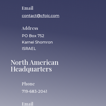
Email
contact@cfoic.com
Address
PO Box 752
Karnei Shomron
ISRAEL
North American
Headquarters
Phone
719-683-2041
Email