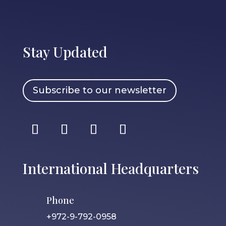
Stay Updated
Subscribe to our newsletter
International Headquarters
Phone
+972-9-792-0958