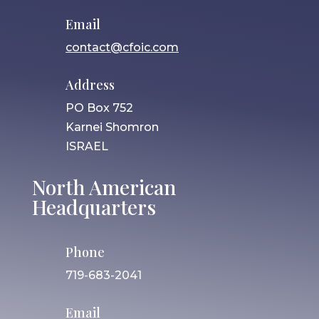
Email
contact@cfoic.com
Address
PO Box 752
Karnei Shomron
ISRAEL
North American
Headquarters
Phone
719-683-2041
Email