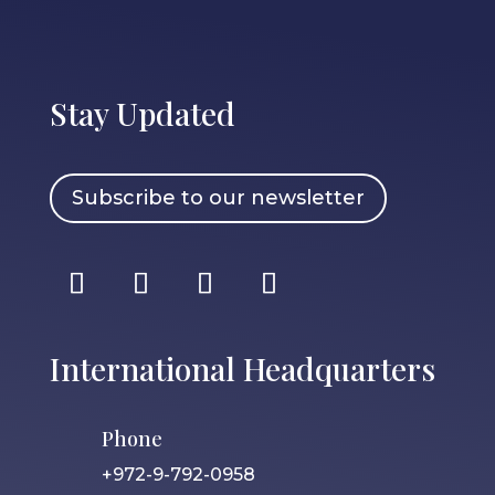
Stay Updated
Subscribe to our newsletter
International Headquarters
Phone
+972-9-792-0958