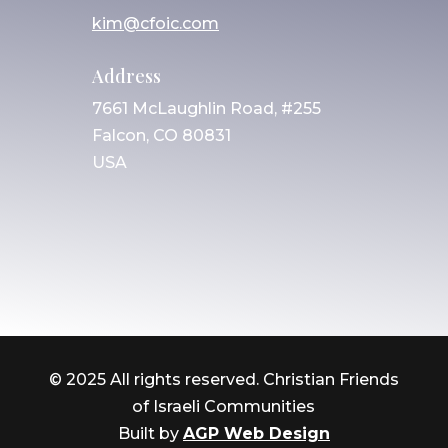
kim@cfoic.com
Address
7661 McLaughlin Road, #255
Falcon, CO 80831
USA
© 2025 All rights reserved. Christian Friends
of Israeli Communities
Built by
AGP Web Design