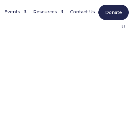
Events
Resources
Contact Us
Donate