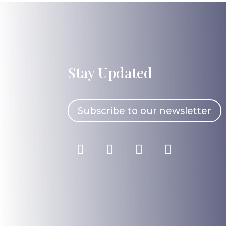
Stay Updated
Subscribe to our newsletter