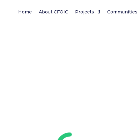
Home
About CFOIC
Projects
Communities