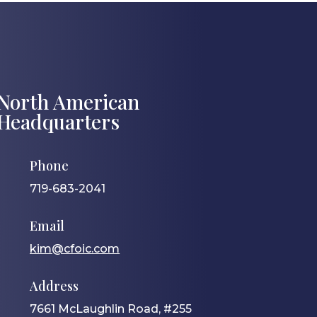
North American
Headquarters
Phone
719-683-2041
Email
kim@cfoic.com
Address
7661 McLaughlin Road, #255