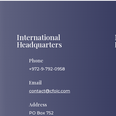
International
Headquarters
Phone
+972-9-792-0958
Email
contact@cfoic.com
Address
PO Box 752