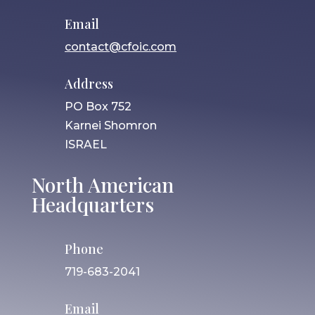
Email
contact@cfoic.com
Address
PO Box 752
Karnei Shomron
ISRAEL
North American
Headquarters
Phone
719-683-2041
Email