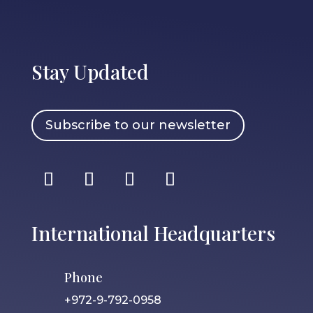
Stay Updated
Subscribe to our newsletter
International Headquarters
Phone
+972-9-792-0958