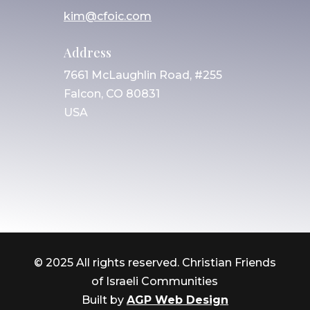
kim@cfoic.com
Address
7661 McLaughlin Road, #255
Falcon, CO 80831
USA
© 2025 All rights reserved. Christian Friends
of Israeli Communities
Built by
AGP Web Design