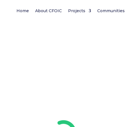
Home
About CFOIC
Projects
Communities