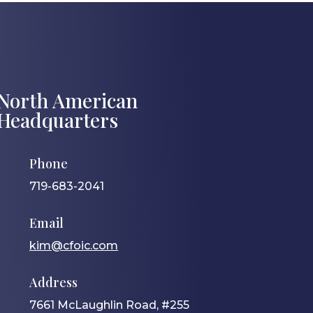
North American
Headquarters
Phone
719-683-2041
Email
kim@cfoic.com
Address
7661 McLaughlin Road, #255