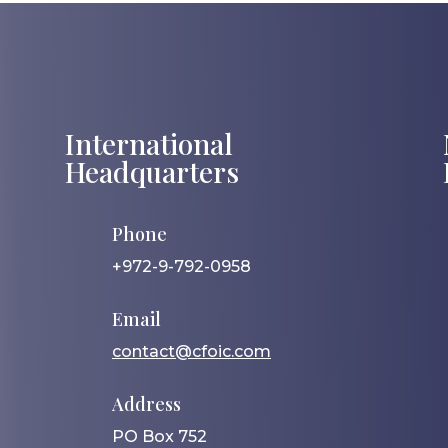
International
Headquarters
Phone
+972-9-792-0958
Email
contact@cfoic.com
Address
PO Box 752