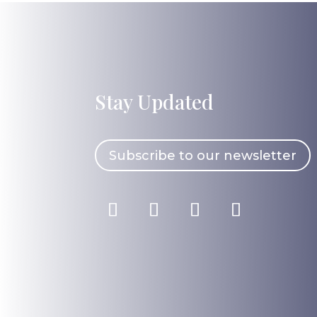
Stay Updated
Subscribe to our newsletter