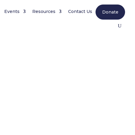
Events
Resources
Contact Us
Donate