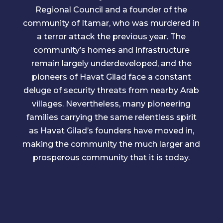
Regional Council and a founder of the
community of Itamar, who was murdered in
a terror attack the previous year. The
community’s homes and infrastructure
remain largely underdeveloped, and the
pioneers of Havat Gilad face a constant
deluge of security threats from nearby Arab
villages. Nevertheless, many pioneering
families carrying the same relentless spirit
as Havat Gilad’s founders have moved in,
making the community the much larger and
prosperous community that it is today.