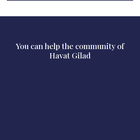
You can help the community of
Havat Gilad