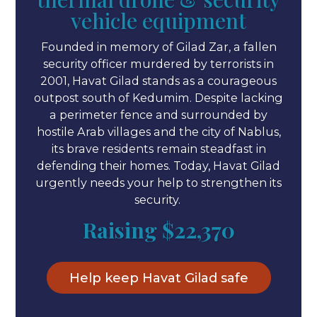
vehicle equipment
Founded in memory of Gilad Zar, a fallen
security officer murdered by terrorists in
2001, Havat Gilad stands as a courageous
outpost south of Kedumim. Despite lacking
a perimeter fence and surrounded by
hostile Arab villages and the city of Nablus,
its brave residents remain steadfast in
defending their homes. Today, Havat Gilad
urgently needs your help to strengthen its
security.
Raising
$22,370
Help keep Havat Gilad safe