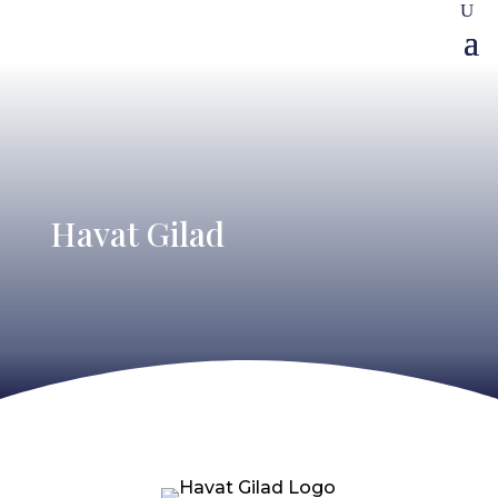
Havat Gilad