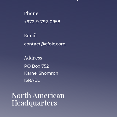
Phone
+972-9-792-0958
Email
contact@cfoic.com
Address
PO Box 752
Karnei Shomron
ISRAEL
North American
Headquarters