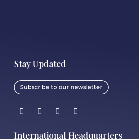
Stay Updated
Subscribe to our newsletter
International Headquarters