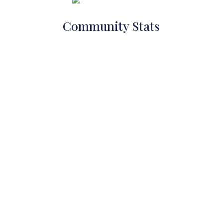
Community Stats