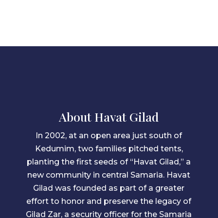
About Havat Gilad
In 2002, at an open area just south of
Kedumim, two families pitched tents,
planting the first seeds of “Havat Gilad,” a
new community in central Samaria. Havat
Gilad was founded as part of a greater
effort to honor and preserve the legacy of
Gilad Zar, a security officer for the Samaria