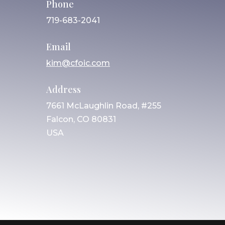
Phone
719-683-2041
Email
kim@cfoic.com
Address
7661 McLaughlin Road, #255
Falcon, CO 80831
USA