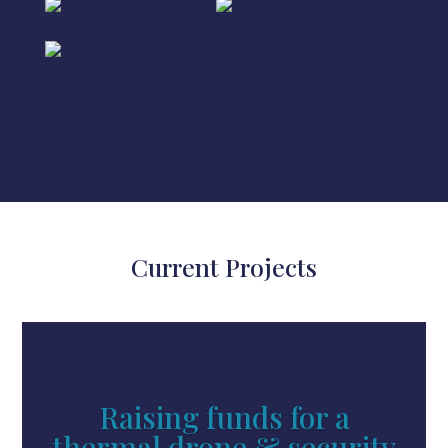
Current Projects
Raising funds for a
thermal drone & security