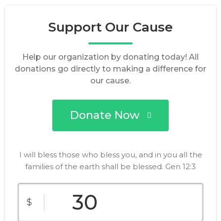
Support Our Cause
Help our organization by donating today! All
donations go directly to making a difference for
our cause.
Donate Now
I will bless those who bless you, and in you all the
families of the earth shall be blessed. Gen 12:3
$