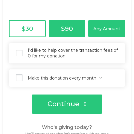
$30
$90
Any Amount
I'd like to help cover the transaction fees of
0 for my donation.
Make this donation every
Continue
Who's giving today?
We’ll never share this information with anyone.