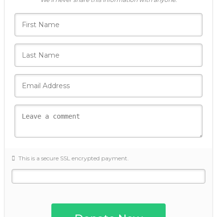
This is a secure SSL encrypted payment.